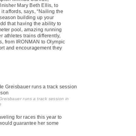
isher Mary Beth Ellis, to
t affords, says, “Nailing the
f season building up your
d that having the ability to
 meter pool, amazing running
 athletes trains differently,
plans, from IRONMAN to Olympic
pport and encouragement they
reisbauer runs a track session in
n
eling for races this year to
t would guarantee her some