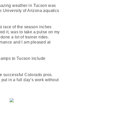
amazing weather in Tucson was
 University of Arizona aquatics
st race of the season inches
ved it, was to take a pulse on my
one a lot of trainer rides.
ormance and I am pleased at
 camps to Tucson include
ese successful Colorado pros.
put in a full day’s work without