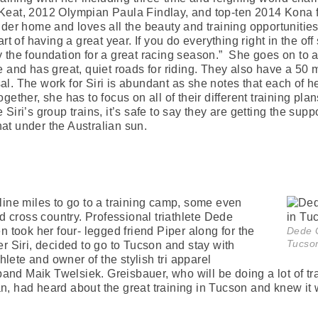
, 2012 Olympian Paula Findlay, and top-ten 2014 Kona fin
der home and loves all the beauty and training opportunities i
rt of having a great year. If you do everything right in the of
 the foundation for a great racing season.” She goes on to ad
e and has great, quiet roads for riding. They also have a 50
osal. The work for Siri is abundant as she notes that each of her
gether, she has to focus on all of their different training 
Siri’s group trains, it’s safe to say they are getting the su
that under the Australian sun.
line miles to go to a training camp, some even
ad cross country. Professional triathlete Dede
n took her four- legged friend Piper along for the
Dede G
Tucso
r Siri, decided to go to Tucson and stay with
thlete and owner of the stylish tri apparel
d Maik Twelsiek. Greisbauer, who will be doing a lot of trav
n, had heard about the great training in Tucson and knew i