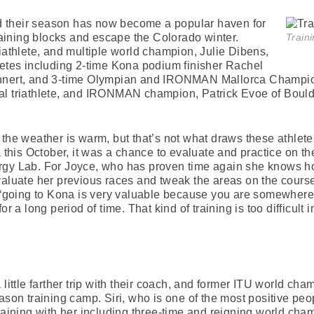
 their season has now become a popular haven for
training blocks and escape the Colorado winter.
Traini
riathlete, and multiple world champion, Julie Dibens,
letes including 2-time Kona podium finisher Rachel
ehnert, and 3-time Olympian and IRONMAN Mallorca Champion
al triathlete, and IRONMAN champion, Patrick Evoe of Bould
the weather is warm, but that’s not what draws these athletes
na this October, it was a chance to evaluate and practice on 
rgy Lab. For Joyce, who has proven time again she knows ho
valuate her previous races and tweak the areas on the course 
t “going to Kona is very valuable because you are somewhere
r a long period of time. That kind of training is too difficult 
little farther trip with their coach, and former ITU world cham
ason training camp. Siri, who is one of the most positive peo
ts training with her including three-time and reigning world ch