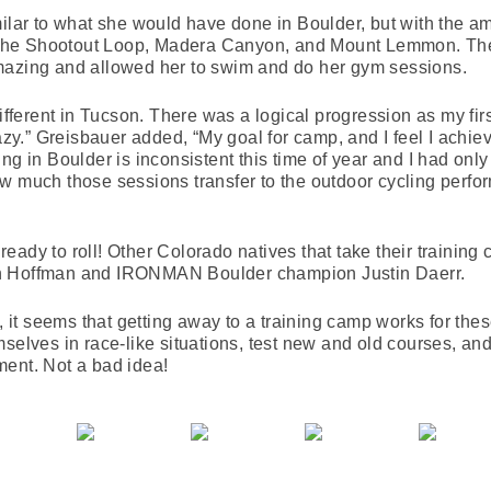
milar to what she would have done in Boulder, but with the 
ke the Shootout Loop, Madera Canyon, and Mount Lemmon. The
mazing and allowed her to swim and do her gym sessions.
different in Tucson. There was a logical progression as my fir
razy.” Greisbauer added, “My goal for camp, and I feel I achie
g in Boulder is inconsistent this time of year and I had only d
w much those sessions transfer to the outdoor cycling perf
eady to roll! Other Colorado natives that take their training
en Hoffman and IRONMAN Boulder champion Justin Daerr.
l, it seems that getting away to a training camp works for th
selves in race-like situations, test new and old courses, and 
ment. Not a bad idea!