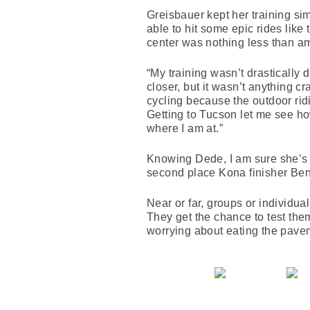
Greisbauer kept her training si
able to hit some epic rides li
center was nothing less than a
“My training wasn’t drastically 
closer, but it wasn’t anything c
cycling because the outdoor ridin
Getting to Tucson let me see ho
where I am at.”
Knowing Dede, I am sure she’s r
second place Kona finisher B
Near or far, groups or individua
They get the chance to test them
worrying about eating the pave