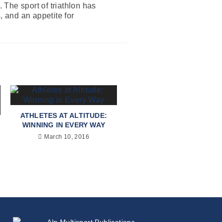
The sport of triathlon has
, and an appetite for
ATHLETES AT ALTITUDE:
WINNING IN EVERY WAY
March 10, 2016