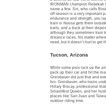
IRONMAN champion Rebekah Keat
name a few. Siri, who calls Boul
off-season is a very important pa
endurance and strength, you lay
train in Noosa gets them outsid
trails, and a track at their disp
although they sometimes train to
distance races. No matter where 
need, but it doesn’t hurt to get 
Tucson, Arizona
While some pros rack up the air
pack up their car and hit the ro
Greisbauer did just that and eve
fun. Greisbauer, who trains unde
Hillary Biscay, professional tria
Smashfest Queen, and her husban
places like San Juan and Taiwa
outdoor riding time.