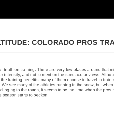
LTITUDE: COLORADO PROS TRA
r triathlon training. There are very few places around that mi
or intensity, and not to mention the spectacular views. Althou
the training benefits, many of them choose to travel to traini
r. We see many of the athletes running in the snow, but when 
clinging to the roads, it seems to be the time when the pros hi
e season starts to beckon.