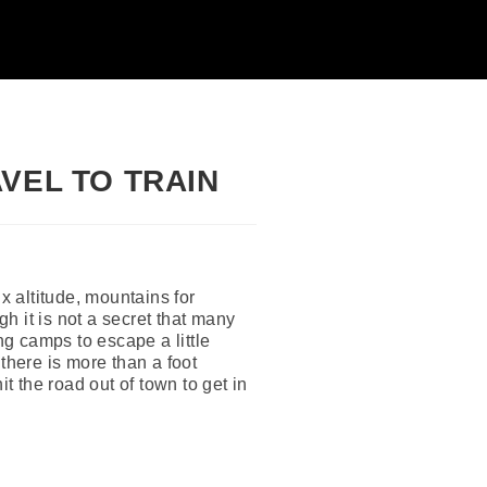
VEL TO TRAIN
x altitude, mountains for
gh it is not a secret that many
ng camps to escape a little
there is more than a foot
t the road out of town to get in