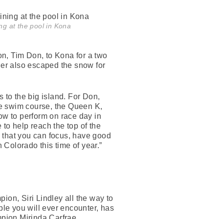
ng at the pool in Kona
, Tim Don, to Kona for a two
er also escaped the snow for
 to the big island. For Don,
the swim course, the Queen K,
w to perform on race day in
to help reach the top of the
 that you can focus, have good
in Colorado this time of year.”
pion, Siri Lindley all the way to
ple you will ever encounter, has
ampion Mirinda Carfrae,