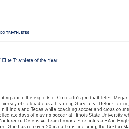
DO TRIATHLETES
lite Triathlete of the Year
iting about the exploits of Colorado’s pro triathletes, Mega
University of Colorado as a Learning Specialist. Before comi
in Illinois and Texas while coaching soccer and cross country
llegiate days of playing soccer at Illinois State University 
Conference Defensive Team honors. She holds a BA in Englis
on. She has run over 20 marathons, including the Boston Mar