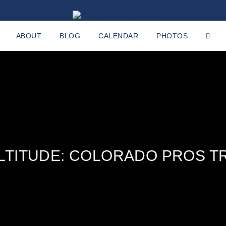
ABOUT
BLOG
CALENDAR
PHOTOS
ALTITUDE: COLORADO PROS TR