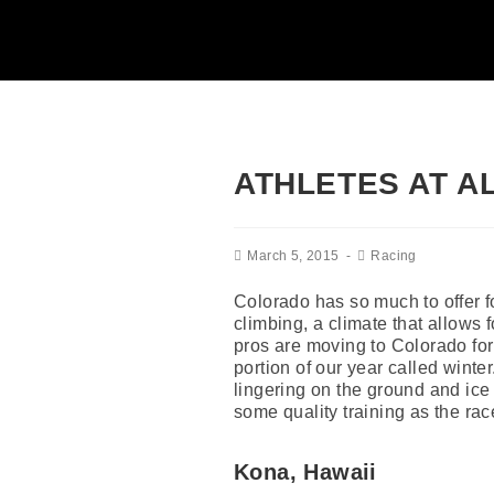
ATHLETES AT A
March 5, 2015
Racing
Colorado has so much to offer fo
climbing, a climate that allows f
pros are moving to Colorado for 
portion of our year called winte
lingering on the ground and ice 
some quality training as the rac
Kona, Hawaii