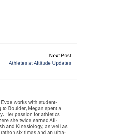
Next Post
Athletes at Altitude Updates
n Evoe works with student-
ng to Boulder, Megan spent a
. Her passion for athletics
where she twice earned All-
h and Kinesiology, as well as
athon six times and an ultra-