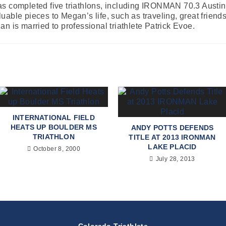
s completed five triathlons, including IRONMAN 70.3 Austin. 
able pieces to Megan’s life, such as traveling, great friends
n is married to professional triathlete Patrick Evoe.
INTERNATIONAL FIELD
HEATS UP BOULDER MS
ANDY POTTS DEFENDS
TRIATHLON
TITLE AT 2013 IRONMAN
LAKE PLACID
October 8, 2000
July 28, 2013
Colorado Triathlete