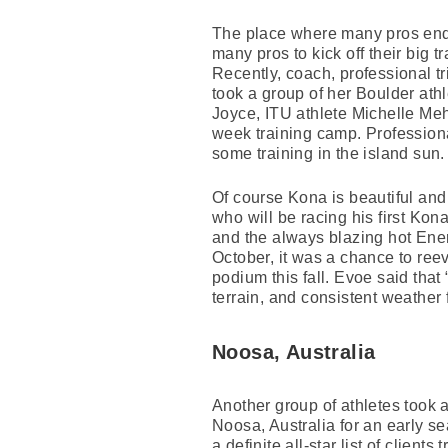
The place where many pros end
many pros to kick off their big 
Recently, coach, professional t
took a group of her Boulder ath
Joyce, ITU athlete Michelle M
week training camp. Profession
some training in the island sun.
Of course Kona is beautiful and 
who will be racing his first Ko
and the always blazing hot Ene
October, it was a chance to ree
podium this fall. Evoe said tha
terrain, and consistent weather fo
Noosa, Australia
Another group of athletes took a 
Noosa, Australia for an early se
a definite all-star list of clien