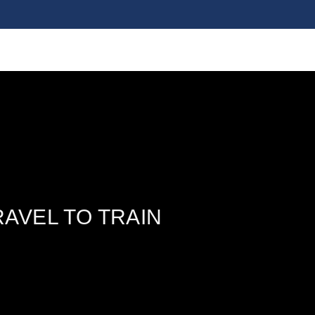
AVEL TO TRAIN