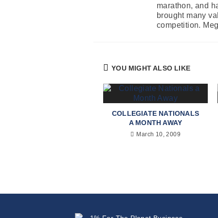
marathon, and ha
brought many valu
competition. Mega
YOU MIGHT ALSO LIKE
COLLEGIATE NATIONALS
A MONTH AWAY
March 10, 2009