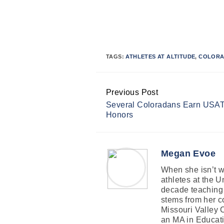
TAGS:
ATHLETES AT ALTITUDE
,
COLORA
Previous Post
Continue
Several Coloradans Earn USAT E
Reading
Honors
Megan Evoe
When she isn’t wr
athletes at the 
decade teaching 
stems from her co
Missouri Valley 
an MA in Educati