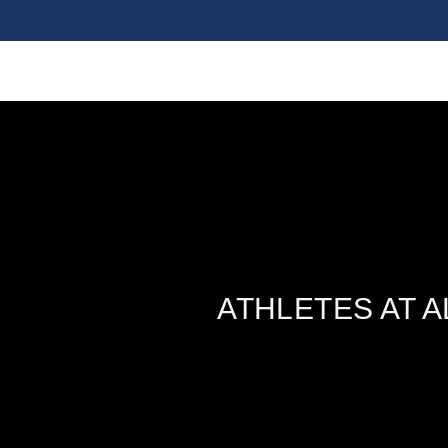
ATHLETES AT 