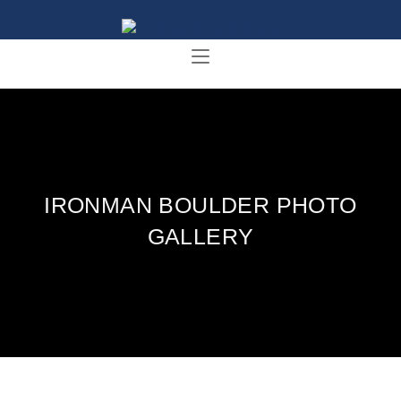
IRONMAN BOULDER PHOTO
GALLERY