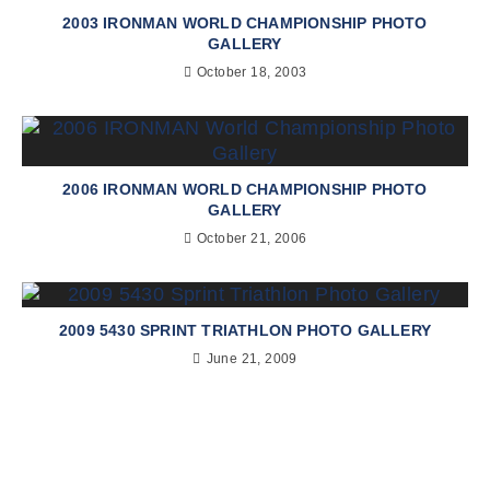
2003 IRONMAN WORLD CHAMPIONSHIP PHOTO
GALLERY
October 18, 2003
2006 IRONMAN WORLD CHAMPIONSHIP PHOTO
GALLERY
October 21, 2006
2009 5430 SPRINT TRIATHLON PHOTO GALLERY
June 21, 2009