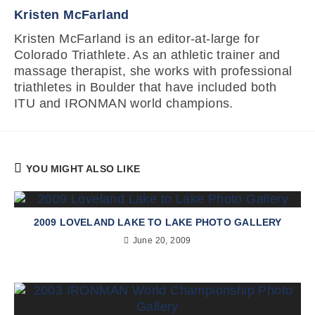
Kristen McFarland
Kristen McFarland is an editor-at-large for
Colorado Triathlete. As an athletic trainer and
massage therapist, she works with professional
triathletes in Boulder that have included both
ITU and IRONMAN world champions.
YOU MIGHT ALSO LIKE
2009 LOVELAND LAKE TO LAKE PHOTO GALLERY
June 20, 2009