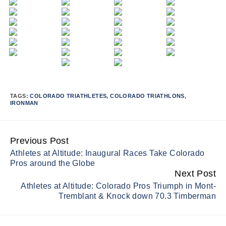
TAGS:
COLORADO TRIATHLETES
,
COLORADO TRIATHLONS
,
IRONMAN
Previous Post
Continue
Athletes at Altitude: Inaugural Races Take Colorado
Reading
Pros around the Globe
Next Post
Athletes at Altitude: Colorado Pros Triumph in Mont-
Tremblant & Knock down 70.3 Timberman