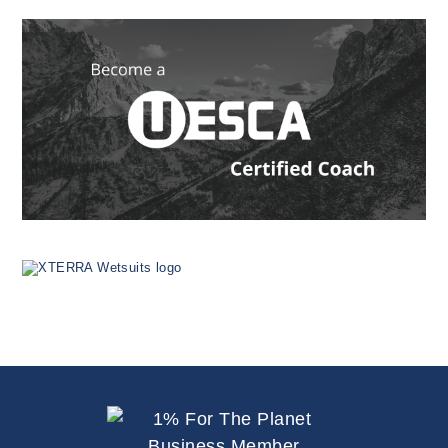
Since
1999