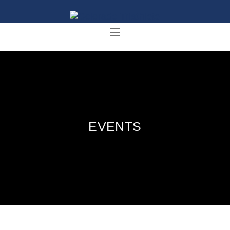
EVENTS