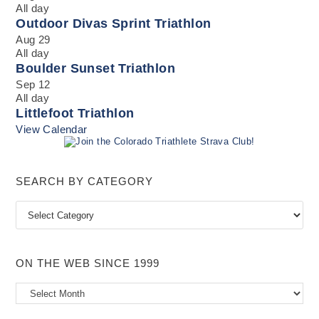
All day
Outdoor Divas Sprint Triathlon
Aug
29
All day
Boulder Sunset Triathlon
Sep
12
All day
Littlefoot Triathlon
View Calendar
SEARCH BY CATEGORY
Search
by
Category
ON THE WEB SINCE 1999
On
the
Web