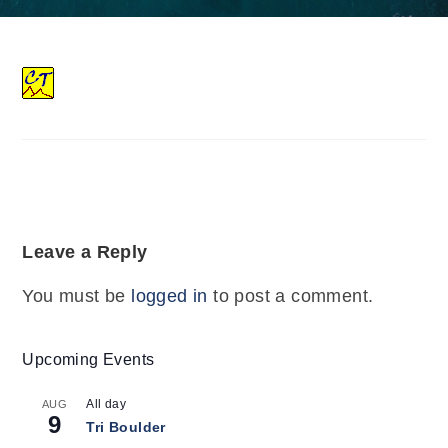
Leave a Reply
You must be
logged in
to post a comment.
Upcoming Events
All day
AUG
9
Tri Boulder