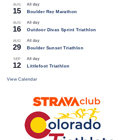
All day
AUG
15
Boulder Rez Marathon
All day
AUG
16
Outdoor Divas Sprint Triathlon
All day
AUG
29
Boulder Sunset Triathlon
All day
SEP
12
Littlefoot Triathlon
View Calendar