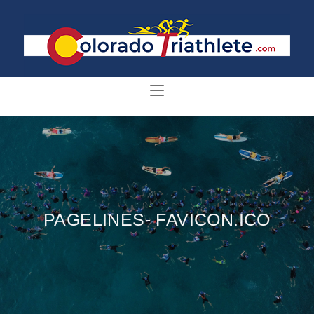
PAGELINES- FAVICON.ICO