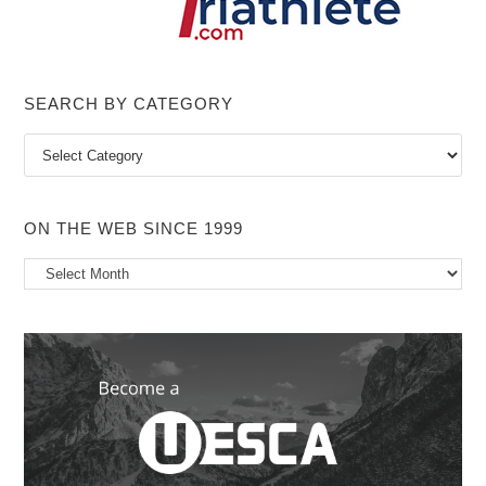
SEARCH BY CATEGORY
Search
by
Category
ON THE WEB SINCE 1999
On
the
Web
Since
1999