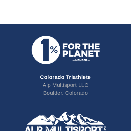
Colorado Triathlete
Alp Multisport LLC
Boulder, Colorado