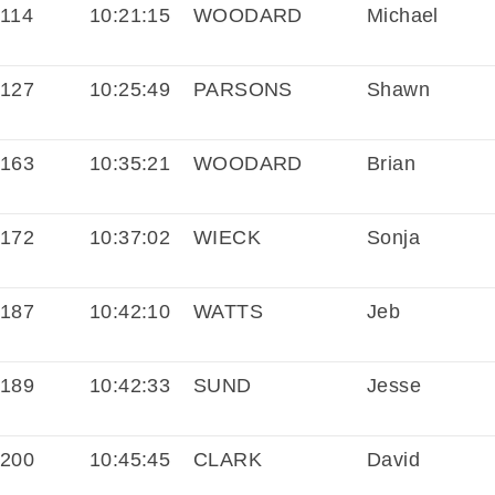
114
10:21:15
WOODARD
Michael
127
10:25:49
PARSONS
Shawn
163
10:35:21
WOODARD
Brian
172
10:37:02
WIECK
Sonja
187
10:42:10
WATTS
Jeb
189
10:42:33
SUND
Jesse
200
10:45:45
CLARK
David