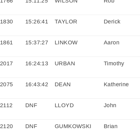
1766
15:11:25
WILSON
Rob
1830
15:26:41
TAYLOR
Derick
1861
15:37:27
LINKOW
Aaron
2017
16:24:13
URBAN
Timothy
2075
16:43:42
DEAN
Katherine
2112
DNF
LLOYD
John
2120
DNF
GUMKOWSKI
Brian