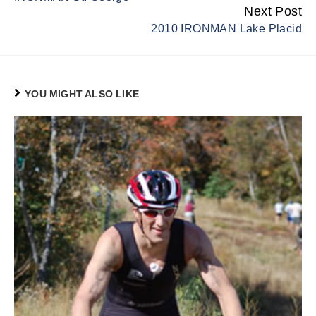
Next Post
2010 IRONMAN Lake Placid
YOU MIGHT ALSO LIKE