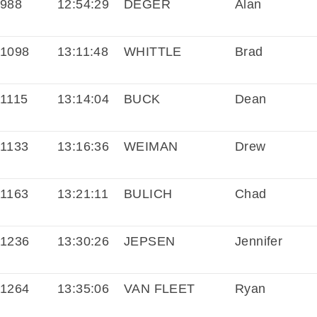
988
12:54:29
DEGER
Alan
1098
13:11:48
WHITTLE
Brad
1115
13:14:04
BUCK
Dean
1133
13:16:36
WEIMAN
Drew
1163
13:21:11
BULICH
Chad
1236
13:30:26
JEPSEN
Jennifer
1264
13:35:06
VAN FLEET
Ryan