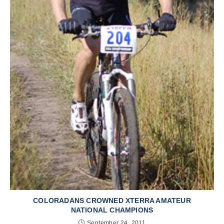
COLORADANS CROWNED XTERRA AMATEUR
NATIONAL CHAMPIONS
September 24, 2011