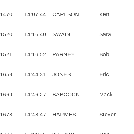
1470
14:07:44
CARLSON
Ken
1520
14:16:40
SWAIN
Sara
1521
14:16:52
PARNEY
Bob
1659
14:44:31
JONES
Eric
1669
14:46:27
BABCOCK
Mack
1673
14:48:47
HARMES
Steven