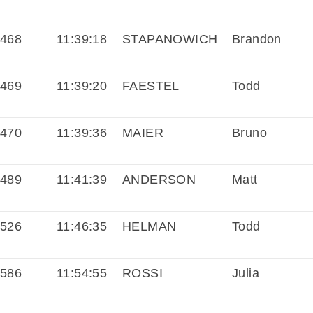
468
11:39:18
STAPANOWICH
Brandon
469
11:39:20
FAESTEL
Todd
470
11:39:36
MAIER
Bruno
489
11:41:39
ANDERSON
Matt
526
11:46:35
HELMAN
Todd
586
11:54:55
ROSSI
Julia