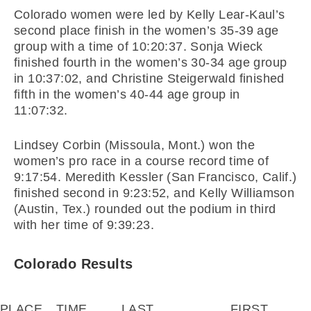
Colorado women were led by Kelly Lear-Kaul’s
second place finish in the women’s 35-39 age
group with a time of 10:20:37. Sonja Wieck
finished fourth in the women’s 30-34 age group
in 10:37:02, and Christine Steigerwald finished
fifth in the women’s 40-44 age group in
11:07:32.
Lindsey Corbin (Missoula, Mont.) won the
women’s pro race in a course record time of
9:17:54. Meredith Kessler (San Francisco, Calif.)
finished second in 9:23:52, and Kelly Williamson
(Austin, Tex.) rounded out the podium in third
with her time of 9:39:23.
Colorado Results
PLACE
TIME
LAST
FIRST