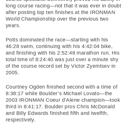
long course racing—not that it was ever in doubt
after posting top ten finishes at the IRONMAN
World Championship over the previous two
years.
Potts dominated the race—starting with his
46:28 swim, continuing with his 4:42:04 bike,
and finishing with his 2:52:48 marathon run. His
total time of 8:24:40 was just over a minute shy
of the course record set by Victor Zyemtsev in
2005.
Courtney Ogden finished second with a time of
8:38:17 while Boulder’s Michael Lovato—the
2003 IRONMAN Coeur d’Alene champion—took
third in 8:41:17. Boulder pros Chris McDonald
and Billy Edwards finished fifth and twelfth,
respectively.