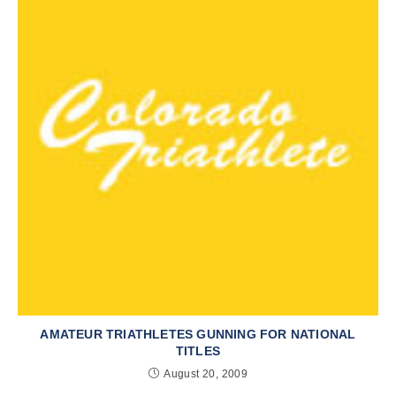
AMATEUR TRIATHLETES GUNNING FOR NATIONAL
TITLES
August 20, 2009