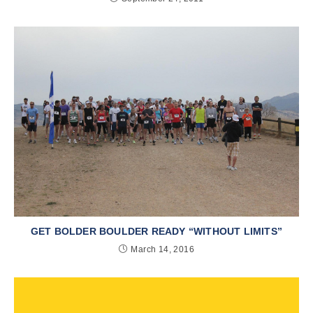
GET BOLDER BOULDER READY “WITHOUT LIMITS”
March 14, 2016