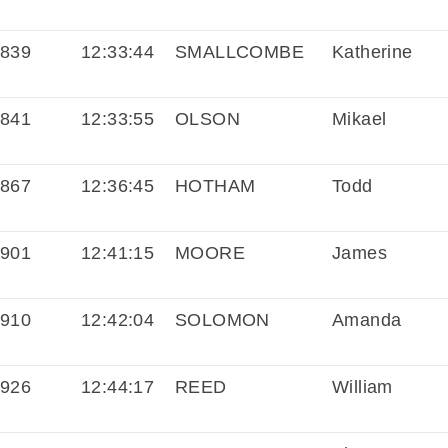
839
12:33:44
SMALLCOMBE
Katherine
841
12:33:55
OLSON
Mikael
867
12:36:45
HOTHAM
Todd
901
12:41:15
MOORE
James
910
12:42:04
SOLOMON
Amanda
926
12:44:17
REED
William