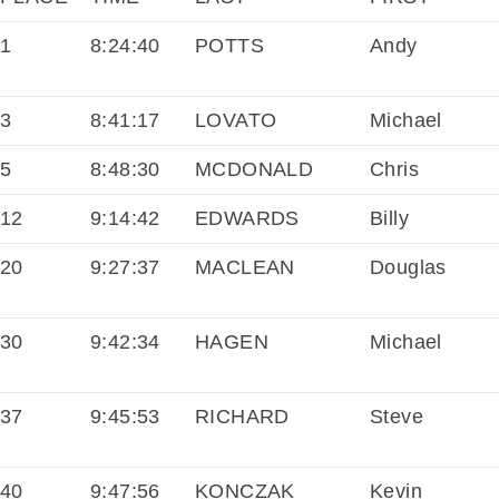
1
8:24:40
POTTS
Andy
3
8:41:17
LOVATO
Michael
5
8:48:30
MCDONALD
Chris
12
9:14:42
EDWARDS
Billy
20
9:27:37
MACLEAN
Douglas
30
9:42:34
HAGEN
Michael
37
9:45:53
RICHARD
Steve
40
9:47:56
KONCZAK
Kevin