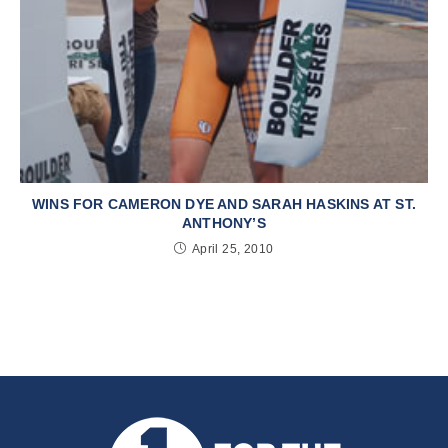
WINS FOR CAMERON DYE AND SARAH HASKINS AT ST.
ANTHONY’S
April 25, 2010