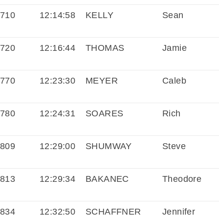
710
12:14:58
KELLY
Sean
720
12:16:44
THOMAS
Jamie
770
12:23:30
MEYER
Caleb
780
12:24:31
SOARES
Rich
809
12:29:00
SHUMWAY
Steve
813
12:29:34
BAKANEC
Theodore
834
12:32:50
SCHAFFNER
Jennifer