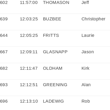
602
11:57:00
THOMASON
Jeff
639
12:03:25
BUZBEE
Christopher
644
12:05:25
FRITTS
Laurie
667
12:09:11
GLASNAPP
Jason
682
12:11:47
OLDHAM
Kirk
693
12:12:51
GREENING
Alan
696
12:13:10
LADEWIG
Rob