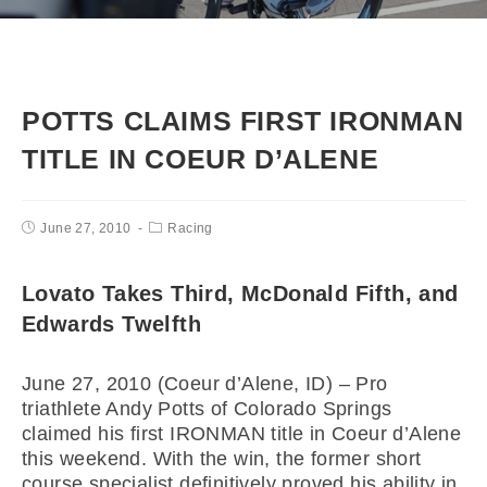
POTTS CLAIMS FIRST IRONMAN
TITLE IN COEUR D’ALENE
June 27, 2010
Racing
Lovato Takes Third, McDonald Fifth, and
Edwards Twelfth
June 27, 2010 (Coeur d’Alene, ID) – Pro
triathlete Andy Potts of Colorado Springs
claimed his first IRONMAN title in Coeur d’Alene
this weekend. With the win, the former short
course specialist definitively proved his ability in