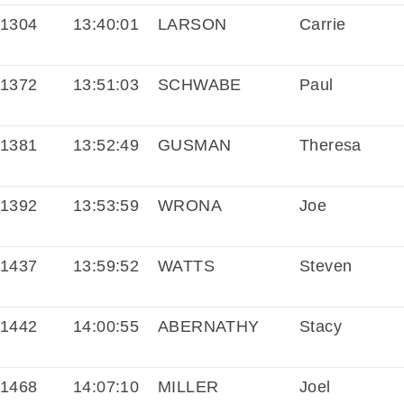
1304
13:40:01
LARSON
Carrie
1372
13:51:03
SCHWABE
Paul
1381
13:52:49
GUSMAN
Theresa
1392
13:53:59
WRONA
Joe
1437
13:59:52
WATTS
Steven
1442
14:00:55
ABERNATHY
Stacy
1468
14:07:10
MILLER
Joel