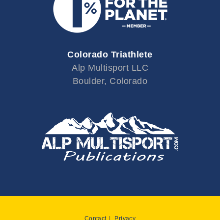
Colorado Triathlete
Alp Multisport LLC
Boulder, Colorado
Contact
Privacy