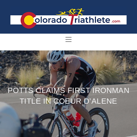
POTTS CLAIMS FIRST IRONMAN
TITLE IN COEUR D’ALENE