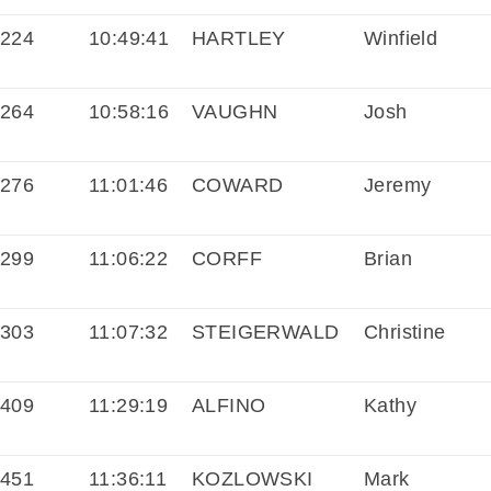
224
10:49:41
HARTLEY
Winfield
264
10:58:16
VAUGHN
Josh
276
11:01:46
COWARD
Jeremy
299
11:06:22
CORFF
Brian
303
11:07:32
STEIGERWALD
Christine
409
11:29:19
ALFINO
Kathy
451
11:36:11
KOZLOWSKI
Mark