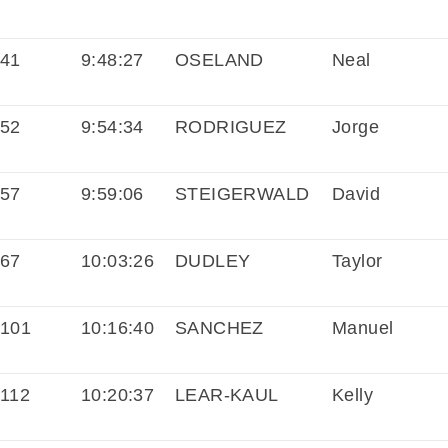
41
9:48:27
OSELAND
Neal
52
9:54:34
RODRIGUEZ
Jorge
57
9:59:06
STEIGERWALD
David
67
10:03:26
DUDLEY
Taylor
101
10:16:40
SANCHEZ
Manuel
112
10:20:37
LEAR-KAUL
Kelly