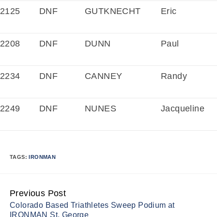
2125
DNF
GUTKNECHT
Eric
2208
DNF
DUNN
Paul
2234
DNF
CANNEY
Randy
2249
DNF
NUNES
Jacqueline
TAGS:
IRONMAN
Previous Post
Continue
Colorado Based Triathletes Sweep Podium at
Reading
IRONMAN St. George