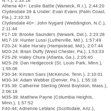
N.Y.), 2:33:18
Athena 40+: Leslie Battle (Warwick, R.I.), 2:44:20
Clydesdale 39 & Under: Evan Evans (Palm Coast,
Fla.), 2:10:33
Clydesdale 40+: John Nygard (Weddington, N.C.),
2:11:44
F17-19: Brooke Saunders (Newark, Del.), 2:23:28
M17-19: Hunter Lussi (Lutherville, Md.), 1:57:49
F20-24: Katie Hursey (Hampstead, Md.), 2:07:44
M20-24: Brian Duffy (West Chester, Pa.), 1:53:33
F25-29: Haley Chura (Atlanta, Ga.), 2:05:40
M25-29: Dan Hedgecock (St. Louis Park, Minn.),
1:55:06
F30-34: Kirsten Sass (McKenzie, Tenn.), 2:10:01
M30-34: Adam Webber (Denver, Pa.), 1:55:18
F35-39: Catherine Sterling (West Boylston, Mass.),
2:06:18
M35-39: Matthew Payne (Columbia Heights,
Minn.), 1:57:52
F40-44: Adrienne Leblanc (Scottsdale, Ariz.),