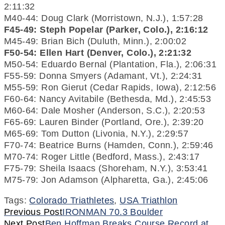
2:11:32
M40-44: Doug Clark (Morristown, N.J.), 1:57:28
F45-49: Steph Popelar (Parker, Colo.), 2:16:12
M45-49: Brian Bich (Duluth, Minn.), 2:00:02
F50-54: Ellen Hart (Denver, Colo.), 2:21:32
M50-54: Eduardo Bernal (Plantation, Fla.), 2:06:31
F55-59: Donna Smyers (Adamant, Vt.), 2:24:31
M55-59: Ron Gierut (Cedar Rapids, Iowa), 2:12:56
F60-64: Nancy Avitabile (Bethesda, Md.), 2:45:53
M60-64: Dale Mosher (Anderson, S.C.), 2:20:53
F65-69: Lauren Binder (Portland, Ore.), 2:39:20
M65-69: Tom Dutton (Livonia, N.Y.), 2:29:57
F70-74: Beatrice Burns (Hamden, Conn.), 2:59:46
M70-74: Roger Little (Bedford, Mass.), 2:43:17
F75-79: Sheila Isaacs (Shoreham, N.Y.), 3:53:41
M75-79: Jon Adamson (Alpharetta, Ga.), 2:45:06
Tags:
Colorado Triathletes
,
USA Triathlon
Continue
Previous Post
IRONMAN 70.3 Boulder
Next Post
Ben Hoffman Breaks Course Record at