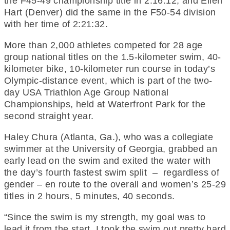
the F45-49 championship title in 2:16:12; and Ellen
Hart (Denver) did the same in the F50-54 division
with her time of 2:21:32.
More than 2,000 athletes competed for 28 age
group national titles on the 1.5-kilometer swim, 40-
kilometer bike, 10-kilometer run course in today’s
Olympic-distance event, which is part of the two-
day USA Triathlon Age Group National
Championships, held at Waterfront Park for the
second straight year.
Haley Chura (Atlanta, Ga.), who was a collegiate
swimmer at the University of Georgia, grabbed an
early lead on the swim and exited the water with
the day’s fourth fastest swim split – regardless of
gender – en route to the overall and women’s 25-29
titles in 2 hours, 5 minutes, 40 seconds.
“Since the swim is my strength, my goal was to
lead it from the start. I took the swim out pretty hard