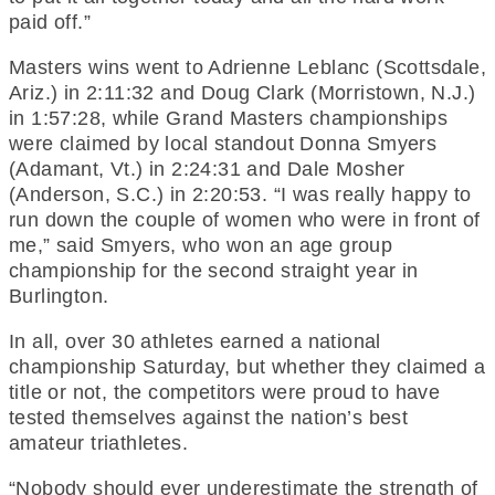
paid off.”
Masters wins went to Adrienne Leblanc (Scottsdale,
Ariz.) in 2:11:32 and Doug Clark (Morristown, N.J.)
in 1:57:28, while Grand Masters championships
were claimed by local standout Donna Smyers
(Adamant, Vt.) in 2:24:31 and Dale Mosher
(Anderson, S.C.) in 2:20:53. “I was really happy to
run down the couple of women who were in front of
me,” said Smyers, who won an age group
championship for the second straight year in
Burlington.
In all, over 30 athletes earned a national
championship Saturday, but whether they claimed a
title or not, the competitors were proud to have
tested themselves against the nation’s best
amateur triathletes.
“Nobody should ever underestimate the strength of