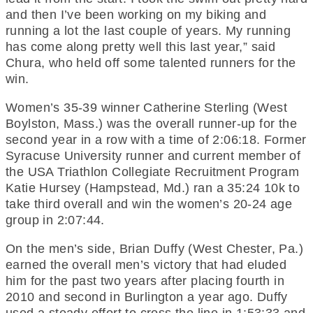
and then I’ve been working on my biking and
running a lot the last couple of years. My running
has come along pretty well this last year,” said
Chura, who held off some talented runners for the
win.
Women’s 35-39 winner Catherine Sterling (West
Boylston, Mass.) was the overall runner-up for the
second year in a row with a time of 2:06:18. Former
Syracuse University runner and current member of
the USA Triathlon Collegiate Recruitment Program
Katie Hursey (Hampstead, Md.) ran a 35:24 10k to
take third overall and win the women’s 20-24 age
group in 2:07:44.
On the men’s side, Brian Duffy (West Chester, Pa.)
earned the overall men’s victory that had eluded
him for the past two years after placing fourth in
2010 and second in Burlington a year ago. Duffy
used a steady effort to cross the line in 1:53:33 and