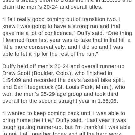
claim the men’s 20-24 and overall titles.
“I felt really good coming out of transition two. I
knew I was going to have a strong run and that
gave me a lot of confidence,” Duffy said. “One thing
I learned from last year was to take that initial hill a
little more conservatively, and I did so and I was
able to let it rip for the rest of the run.”
Duffy held off men’s 20-24 and overall runner-up
Drew Scott (Boulder, Colo.), who finished in
1:54:09 and recorded the day’s fastest bike split,
and Dan Hedgecock (St. Louis Park, Minn.), who
won the men’s 25-29 age group and took third
overall for the second straight year in 1:55:06.
“I wanted to keep coming back until I was able to
bring home the title,” Duffy said. “Last year it was
tough getting runner-up, but I’m thankful I was able
to put it all together today and all the hard work