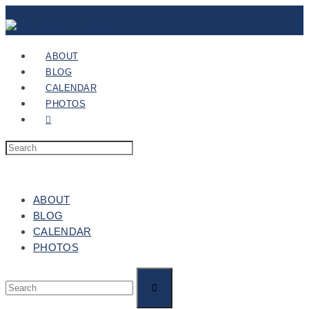
ABOUT
BLOG
CALENDAR
PHOTOS
ABOUT
BLOG
CALENDAR
PHOTOS