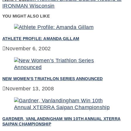
Reading
IRONMAN Wisconsin
YOU MIGHT ALSO LIKE
ATHLETE PROFILE: AMANDA GILLAM
November 6, 2002
NEW WOMEN’S TRIATHLON SERIES ANNOUNCED
November 13, 2008
GARDNER, VANLANDINGHAM WIN 10TH ANNUAL XTERRA
SAIPAN CHAMPIONSHIP