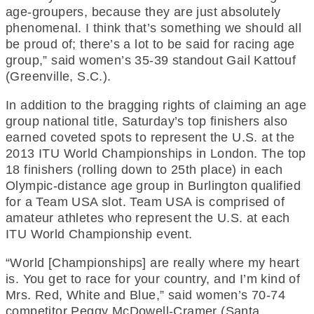
age-groupers, because they are just absolutely
phenomenal. I think that’s something we should all
be proud of; there’s a lot to be said for racing age
group,” said women’s 35-39 standout Gail Kattouf
(Greenville, S.C.).
In addition to the bragging rights of claiming an age
group national title, Saturday’s top finishers also
earned coveted spots to represent the U.S. at the
2013 ITU World Championships in London. The top
18 finishers (rolling down to 25th place) in each
Olympic-distance age group in Burlington qualified
for a Team USA slot. Team USA is comprised of
amateur athletes who represent the U.S. at each
ITU World Championship event.
“World [Championships] are really where my heart
is. You get to race for your country, and I’m kind of
Mrs. Red, White and Blue,” said women’s 70-74
competitor Peggy McDowell-Cramer (Santa