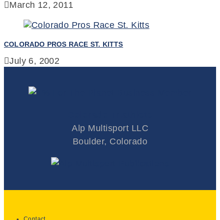
March 12, 2011
COLORADO PROS RACE ST. KITTS
July 6, 2002
Colorado Triathlete
Alp Multisport LLC
Boulder, Colorado
Contact