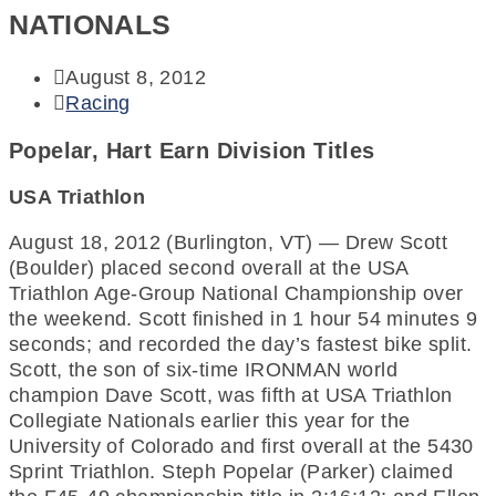
NATIONALS
August 8, 2012
Racing
Popelar, Hart Earn Division Titles
USA Triathlon
August 18, 2012 (Burlington, VT) — Drew Scott
(Boulder) placed second overall at the USA
Triathlon Age-Group National Championship over
the weekend. Scott finished in 1 hour 54 minutes 9
seconds; and recorded the day’s fastest bike split.
Scott, the son of six-time IRONMAN world
champion Dave Scott, was fifth at USA Triathlon
Collegiate Nationals earlier this year for the
University of Colorado and first overall at the 5430
Sprint Triathlon. Steph Popelar (Parker) claimed