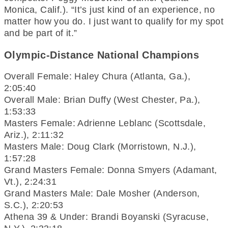
Monica, Calif.). “It’s just kind of an experience, no
matter how you do. I just want to qualify for my spot
and be part of it.”
Olympic-Distance National Champions
Overall Female: Haley Chura (Atlanta, Ga.),
2:05:40
Overall Male: Brian Duffy (West Chester, Pa.),
1:53:33
Masters Female: Adrienne Leblanc (Scottsdale,
Ariz.), 2:11:32
Masters Male: Doug Clark (Morristown, N.J.),
1:57:28
Grand Masters Female: Donna Smyers (Adamant,
Vt.), 2:24:31
Grand Masters Male: Dale Mosher (Anderson,
S.C.), 2:20:53
Athena 39 & Under: Brandi Boyanski (Syracuse,