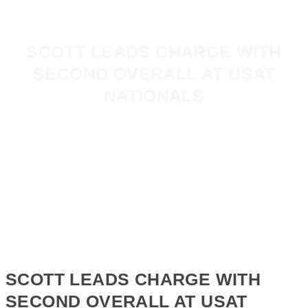
SCOTT LEADS CHARGE WITH
SECOND OVERALL AT USAT
NATIONALS
SCOTT LEADS CHARGE WITH
SECOND OVERALL AT USAT