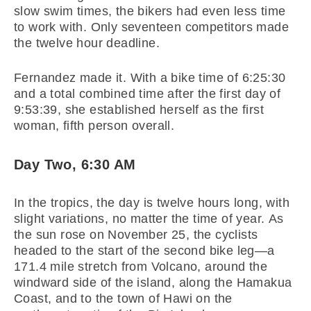
slow swim times, the bikers had even less time
to work with. Only seventeen competitors made
the twelve hour deadline.
Fernandez made it. With a bike time of 6:25:30
and a total combined time after the first day of
9:53:39, she established herself as the first
woman, fifth person overall.
Day Two, 6:30 AM
In the tropics, the day is twelve hours long, with
slight variations, no matter the time of year. As
the sun rose on November 25, the cyclists
headed to the start of the second bike leg—a
171.4 mile stretch from Volcano, around the
windward side of the island, along the Hamakua
Coast, and to the town of Hawi on the