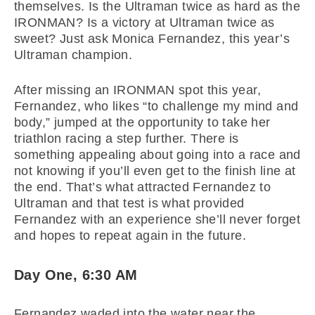
themselves. Is the Ultraman twice as hard as the
IRONMAN? Is a victory at Ultraman twice as
sweet? Just ask Monica Fernandez, this year’s
Ultraman champion.
After missing an IRONMAN spot this year,
Fernandez, who likes “to challenge my mind and
body,” jumped at the opportunity to take her
triathlon racing a step further. There is
something appealing about going into a race and
not knowing if you’ll even get to the finish line at
the end. That’s what attracted Fernandez to
Ultraman and that test is what provided
Fernandez with an experience she’ll never forget
and hopes to repeat again in the future.
Day One, 6:30 AM
Fernandez waded into the water near the