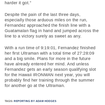
harder it got.”
Despite the pain of the last three days,
especially those arduous miles on the run,
Fernandez approached the finish line with a
Guatamalan flag in hand and jumped across the
line to a victory surely as sweet as any.
With a run time of 9:19:01, Fernandez finished
her first Ultraman with a total time of 27:28:09
and a big smile. Plans for more in the future
have already entered her mind. And unless
Fernandez gets an early season qualifying slot
for the Hawaii IRONMAN next year, you will
probably find her training through the summer
for another go at the Ultraman.
TAGS:
REPORTING BY ADAM HODGES