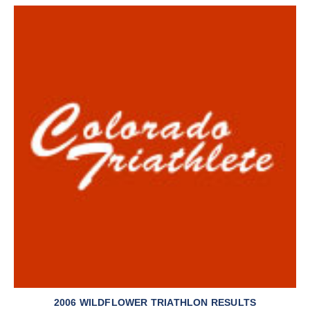
2006 WILDFLOWER TRIATHLON RESULTS