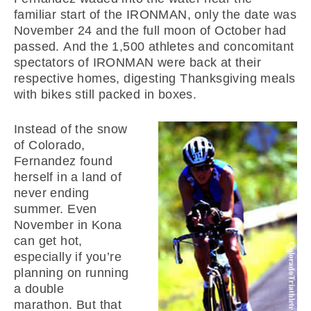
familiar start of the IRONMAN, only the date was
November 24 and the full moon of October had
passed. And the 1,500 athletes and concomitant
spectators of IRONMAN were back at their
respective homes, digesting Thanksgiving meals
with bikes still packed in boxes.
Instead of the snow
of Colorado,
Fernandez found
herself in a land of
never ending
summer. Even
November in Kona
can get hot,
especially if you’re
planning on running
a double
marathon. But that