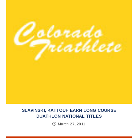
SLAVINSKI, KATTOUF EARN LONG COURSE
DUATHLON NATIONAL TITLES
March 27, 2011