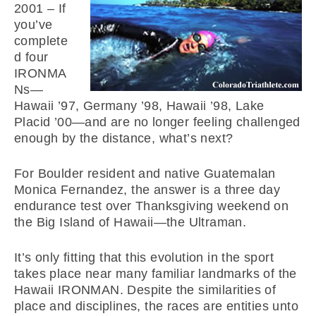
2001 –
If
you’ve
complete
d four
IRONMA
Ns—
Hawaii ’97, Germany ’98, Hawaii ’98, Lake
Placid ’00—and are no longer feeling challenged
enough by the distance, what’s next?
For Boulder resident and native Guatemalan
Monica Fernandez, the answer is a three day
endurance test over Thanksgiving weekend on
the Big Island of Hawaii—the Ultraman.
It’s only fitting that this evolution in the sport
takes place near many familiar landmarks of the
Hawaii IRONMAN. Despite the similarities of
place and disciplines, the races are entities unto