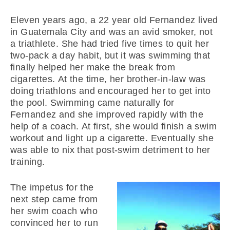
Eleven years ago, a 22 year old Fernandez lived
in Guatemala City and was an avid smoker, not
a triathlete. She had tried five times to quit her
two-pack a day habit, but it was swimming that
finally helped her make the break from
cigarettes. At the time, her brother-in-law was
doing triathlons and encouraged her to get into
the pool. Swimming came naturally for
Fernandez and she improved rapidly with the
help of a coach. At first, she would finish a swim
workout and light up a cigarette. Eventually she
was able to nix that post-swim detriment to her
training.
The impetus for the
next step came from
her swim coach who
convinced her to run