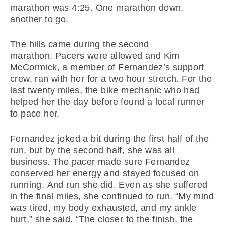
marathon was 4:25. One marathon down,
another to go.
The hills came during the second
marathon. Pacers were allowed and Kim
McCormick, a member of Fernandez’s support
crew, ran with her for a two hour stretch. For the
last twenty miles, the bike mechanic who had
helped her the day before found a local runner
to pace her.
Fernandez joked a bit during the first half of the
run, but by the second half, she was all
business. The pacer made sure Fernandez
conserved her energy and stayed focused on
running. And run she did. Even as she suffered
in the final miles, she continued to run. “My mind
was tired, my body exhausted, and my ankle
hurt,” she said. “The closer to the finish, the