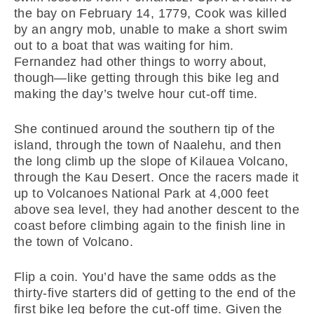
the bay on February 14, 1779, Cook was killed
by an angry mob, unable to make a short swim
out to a boat that was waiting for him.
Fernandez had other things to worry about,
though—like getting through this bike leg and
making the day’s twelve hour cut-off time.
She continued around the southern tip of the
island, through the town of Naalehu, and then
the long climb up the slope of Kilauea Volcano,
through the Kau Desert. Once the racers made it
up to Volcanoes National Park at 4,000 feet
above sea level, they had another descent to the
coast before climbing again to the finish line in
the town of Volcano.
Flip a coin. You’d have the same odds as the
thirty-five starters did of getting to the end of the
first bike leg before the cut-off time. Given the