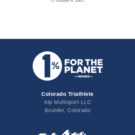
October 6, 2001
Colorado Triathlete
Alp Multisport LLC
Boulder, Colorado