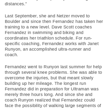
distances.”
Last September, she and Netzer moved to
Boulder and since then Fernandez has taken her
training to a new level. Dave Scott coaches
Fernandez in swimming and biking and
coordinates her triathlon schedule. For run-
specific coaching, Fernandez works with Janet
Runyon, an accomplished ultra-runner and
coach.
Fernandez went to Runyon last summer for help
through several knee problems. She was able to
overcome the injuries, but that meant slowly
building up her mileage. The longest run
Fernandez did in preparation for Ultraman was
merely three hours long. And since she and
coach Runyon realized that Fernandez could
face the possibility of walking large segments of