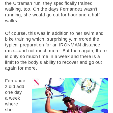
the Ultraman run, they specifically trained
walking, too. On the days Fernandez wasn’t
running, she would go out for hour and a half
walks.
Of course, this was in addition to her swim and
bike training which, surprisingly, mirrored the
typical preparation for an IRONMAN distance
race—and not much more. But then again, there
is only so much time in a week and there is a
limit to the body’s ability to recover and go out
again for more.
Fernande
z did add
one day
a week
where
she