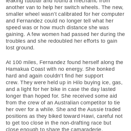
leaking tubular and found a mechanic from
another van to help her switch wheels. The new,
smaller wheel wasn’t calibrated for her computer
and Fernandez could no longer tell what her
speed was or how much distance she was
gaining. A few women had passed her during the
troubles and she redoubled her efforts to gain
lost ground.
At 100 miles, Fernandez found herself along the
Hamakua Coast with no energy. She bonked
hard and again couldn’t find her support
crew. They were held up in Hilo buying ice, gas,
and a light for her bike in case the day lasted
longer than hoped for. She received some aid
from the crew of an Australian competitor to tie
her over for a while. She and the Aussie traded
positions as they biked toward Hawi, careful not
to get too close in the non-drafting race but
close enough to share the camaraderie.