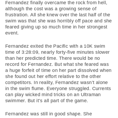
Fernandez finally overcame the rock from hell,
although the cost was a growing sense of
frustration. All she knew over the last half of the
swim was that she was horribly off pace and she
feared giving up so much time in her strongest
event.
Fernandez exited the Pacific with a 10K swim
time of 3:28:09, nearly forty-five minutes slower
than her predicted time. There would be no
record for Fernandez. But what she feared was
a huge forfeit of time on her part dissolved when
she found out her effort relative to the other
competitors. In reality, Fernandez wasn’t alone
in the swim flume. Everyone struggled. Currents
can play wicked mind tricks on an Ultraman
swimmer. But it’s all part of the game.
Fernandez was still in good shape. She