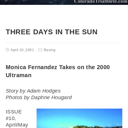
THREE DAYS IN THE SUN
April 10, 2001
Racing
Monica Fernandez Takes on the 2000
Ultraman
Story by Adam Hodges
Photos by Daphne Hougard
ISSUE
#10,
April/May