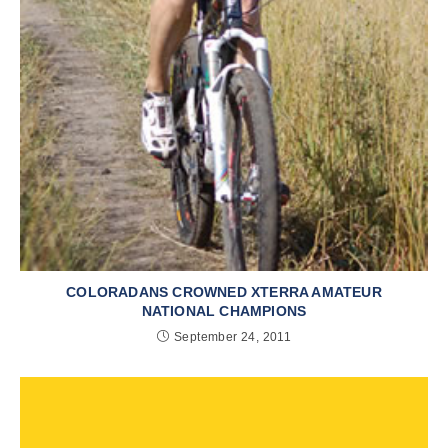
COLORADANS CROWNED XTERRA AMATEUR
NATIONAL CHAMPIONS
September 24, 2011