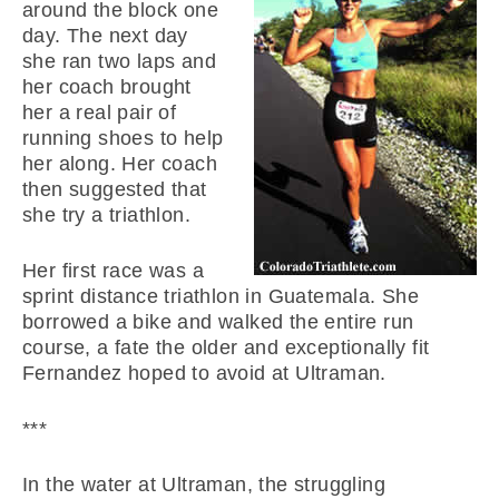
around the block one
day. The next day
she ran two laps and
her coach brought
her a real pair of
running shoes to help
her along. Her coach
then suggested that
she try a triathlon.
Her first race was a
sprint distance triathlon in Guatemala. She
borrowed a bike and walked the entire run
course, a fate the older and exceptionally fit
Fernandez hoped to avoid at Ultraman.
***
In the water at Ultraman, the struggling