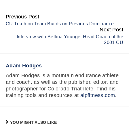
Previous Post
Continue
CU Triathlon Team Builds on Previous Dominance
Reading
Next Post
Interview with Bettina Younge, Head Coach of the
2001 CU
Adam Hodges
Adam Hodges is a mountain endurance athlete
and coach, as well as the publisher, editor, and
photographer for Colorado Triathlete. Find his
training tools and resources at
alpfitness.com
.
YOU MIGHT ALSO LIKE