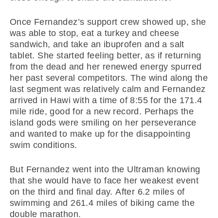
Once Fernandez’s support crew showed up, she
was able to stop, eat a turkey and cheese
sandwich, and take an ibuprofen and a salt
tablet. She started feeling better, as if returning
from the dead and her renewed energy spurred
her past several competitors. The wind along the
last segment was relatively calm and Fernandez
arrived in Hawi with a time of 8:55 for the 171.4
mile ride, good for a new record. Perhaps the
island gods were smiling on her perseverance
and wanted to make up for the disappointing
swim conditions.
But Fernandez went into the Ultraman knowing
that she would have to face her weakest event
on the third and final day. After 6.2 miles of
swimming and 261.4 miles of biking came the
double marathon.