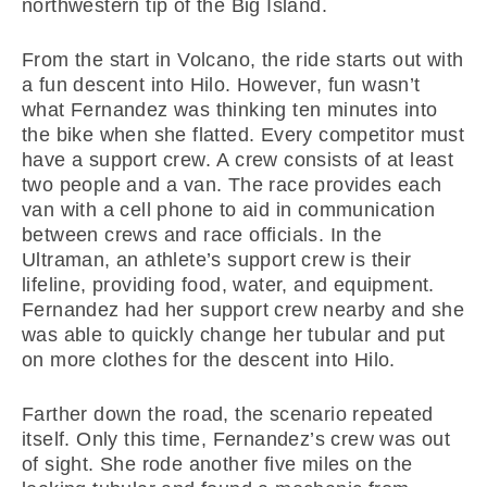
northwestern tip of the Big Island.
From the start in Volcano, the ride starts out with
a fun descent into Hilo. However, fun wasn’t
what Fernandez was thinking ten minutes into
the bike when she flatted. Every competitor must
have a support crew. A crew consists of at least
two people and a van. The race provides each
van with a cell phone to aid in communication
between crews and race officials. In the
Ultraman, an athlete’s support crew is their
lifeline, providing food, water, and equipment.
Fernandez had her support crew nearby and she
was able to quickly change her tubular and put
on more clothes for the descent into Hilo.
Farther down the road, the scenario repeated
itself. Only this time, Fernandez’s crew was out
of sight. She rode another five miles on the