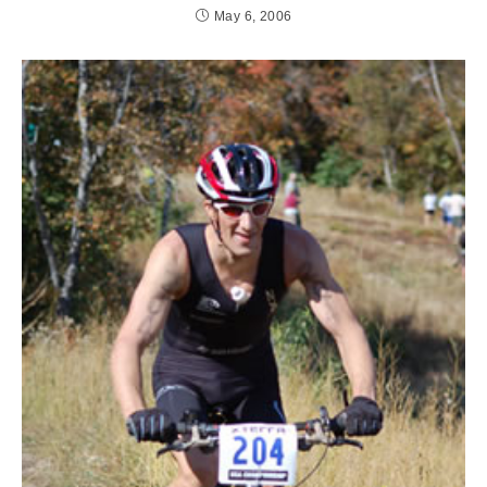
May 6, 2006