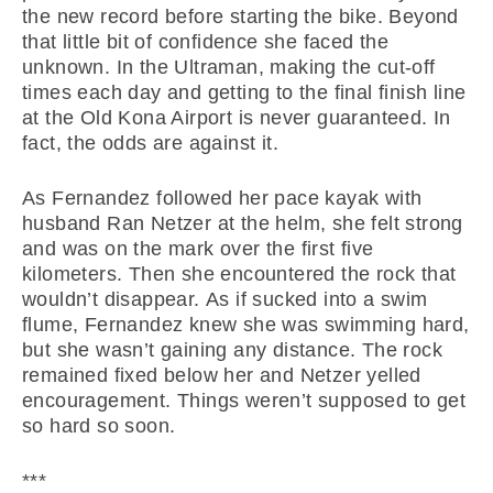
the new record before starting the bike. Beyond
that little bit of confidence she faced the
unknown. In the Ultraman, making the cut-off
times each day and getting to the final finish line
at the Old Kona Airport is never guaranteed. In
fact, the odds are against it.
As Fernandez followed her pace kayak with
husband Ran Netzer at the helm, she felt strong
and was on the mark over the first five
kilometers. Then she encountered the rock that
wouldn’t disappear. As if sucked into a swim
flume, Fernandez knew she was swimming hard,
but she wasn’t gaining any distance. The rock
remained fixed below her and Netzer yelled
encouragement. Things weren’t supposed to get
so hard so soon.
***