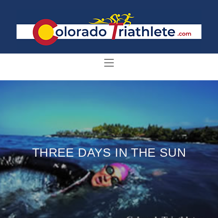
THREE DAYS IN THE SUN