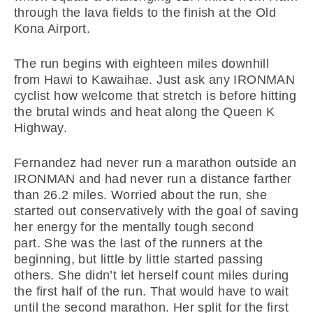
through the lava fields to the finish at the Old
Kona Airport.
The run begins with eighteen miles downhill
from Hawi to Kawaihae. Just ask any IRONMAN
cyclist how welcome that stretch is before hitting
the brutal winds and heat along the Queen K
Highway.
Fernandez had never run a marathon outside an
IRONMAN and had never run a distance farther
than 26.2 miles. Worried about the run, she
started out conservatively with the goal of saving
her energy for the mentally tough second
part. She was the last of the runners at the
beginning, but little by little started passing
others. She didn’t let herself count miles during
the first half of the run. That would have to wait
until the second marathon. Her split for the first