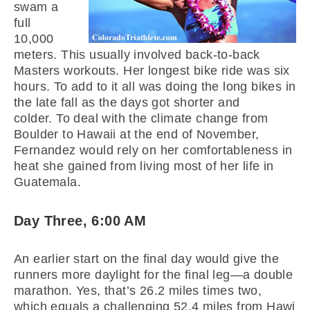
swam a
full
10,000
meters. This usually involved back-to-back
Masters workouts. Her longest bike ride was six
hours. To add to it all was doing the long bikes in
the late fall as the days got shorter and
colder. To deal with the climate change from
Boulder to Hawaii at the end of November,
Fernandez would rely on her comfortableness in
heat she gained from living most of her life in
Guatemala.
Day Three, 6:00 AM
An earlier start on the final day would give the
runners more daylight for the final leg—a double
marathon. Yes, that’s 26.2 miles times two,
which equals a challenging 52.4 miles from Hawi