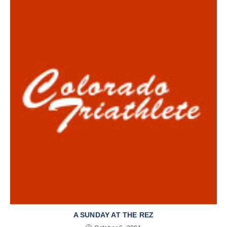
A SUNDAY AT THE REZ