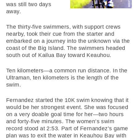
was still two days
away.
The thirty-five swimmers, with support crews
nearby, took their cue from the starter and
embarked on a journey into the unknown via the
coast of the Big Island. The swimmers headed
south out of Kailua Bay toward Keauhou.
Ten kilometers—a common run distance. In the
Ultraman, ten kilometers is the length of the
swim.
Fernandez started the 10K swim knowing that it
would be her strongest event. She was focused
on a very doable goal time for her—two hours
and forty-five minutes. The women’s swim
record stood at 2:53. Part of Fernandez’s game
plan was to exit the water in Keauhou Bay with