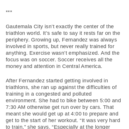
***
Gautemala City isn’t exactly the center of the
triathlon world. It’s safe to say it rests far on the
periphery. Growing up, Fernandez was always
involved in sports, but never really trained for
anything. Exercise wasn’t emphasized. And the
focus was on soccer. Soccer receives all the
money and attention in Central America.
After Fernandez started getting involved in
triathlons, she ran up against the difficulties of
training in a congested and polluted
environment. She had to bike between 5:00 and
7:30 AM otherwise get run over by cars. That
meant she would get up at 4:00 to prepare and
get to the start of her workout. “It was very hard
to train,” she says. “Especially at the longer