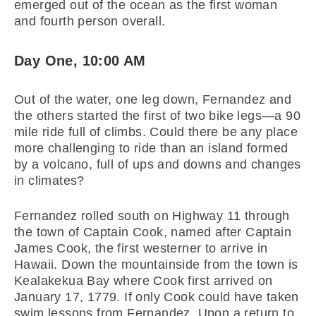
emerged out of the ocean as the first woman
and fourth person overall.
Day One, 10:00 AM
Out of the water, one leg down, Fernandez and
the others started the first of two bike legs—a 90
mile ride full of climbs. Could there be any place
more challenging to ride than an island formed
by a volcano, full of ups and downs and changes
in climates?
Fernandez rolled south on Highway 11 through
the town of Captain Cook, named after Captain
James Cook, the first westerner to arrive in
Hawaii. Down the mountainside from the town is
Kealakekua Bay where Cook first arrived on
January 17, 1779. If only Cook could have taken
swim lessons from Fernandez. Upon a return to