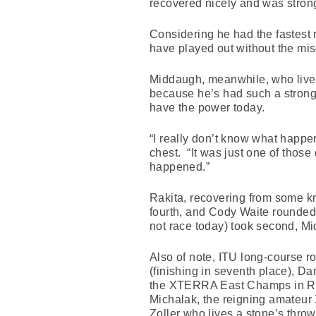
recovered nicely and was strong
Considering he had the fastest
have played out without the mi
Middaugh, meanwhile, who lives
because he’s had such a strong s
have the power today.
“I really don’t know what happe
chest. “It was just one of those 
happened.”
Rakita, recovering from some kn
fourth, and Cody Waite rounded 
not race today) took second, Mid
Also of note, ITU long-course ro
(finishing in seventh place), D
the XTERRA East Champs in Rich
Michalak, the reigning amateur
Zoller who lives a stone’s throw