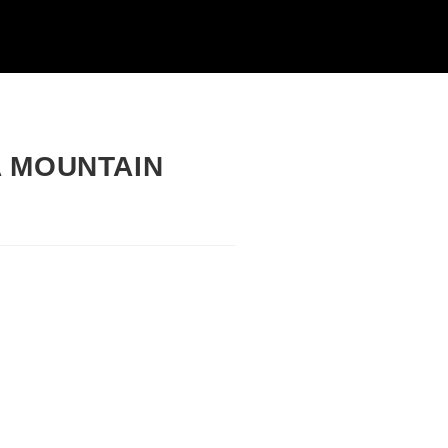
A MOUNTAIN