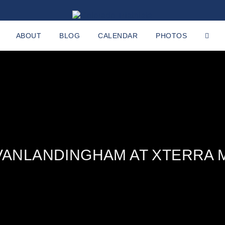
ABOUT
BLOG
CALENDAR
PHOTOS
VANLANDINGHAM AT XTERRA