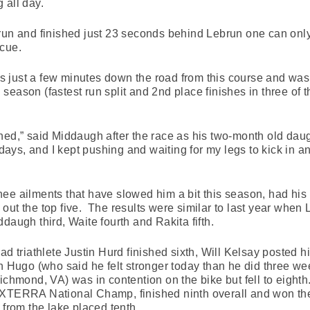
 all day.
 run and finished just 23 seconds behind Lebrun one can on
scue.
 just a few minutes down the road from this course and was
eason (fastest run split and 2nd place finishes in three of the
ned,” said Middaugh after the race as his two-month old dau
days, and I kept pushing and waiting for my legs to kick in and
ee ailments that have slowed him a bit this season, had his 
out the top five. The results were similar to last year whe
daugh third, Waite fourth and Rakita fifth.
ad triathlete Justin Hurd finished sixth, Will Kelsay posted hi
an Hugo (who said he felt stronger today than he did three 
mond, VA) was in contention on the bike but fell to eigh
 XTERRA National Champ, finished ninth overall and won th
 from the lake placed tenth.