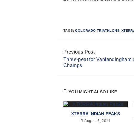
TAGS:
COLORADO TRIATHLONS
,
XTERR
Previous Post
Continue
Three-peat for Vanlandingham
Reading
Champs
YOU MIGHT ALSO LIKE
XTERRA INDIAN PEAKS
August 6, 2011