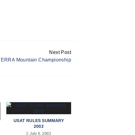
Next Post
ERRA Mountain Championship
USAT RULES SUMMARY
2002
July 6, 2002