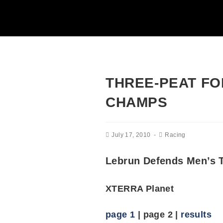
THREE-PEAT FO
CHAMPS
July 17, 2010
Racing
Lebrun Defends Men’s T
XTERRA Planet
page 1
| page 2 |
results