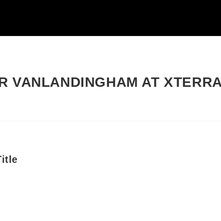
R VANLANDINGHAM AT XTERR
itle