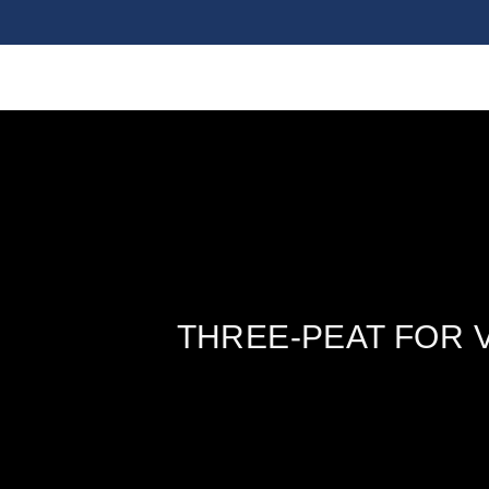
THREE-PEAT FOR 