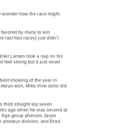
ly wonder how the race might
 favored by many to win
 last four races) just didn’t
ghter Larsen took a nap on his
 feel strong but it just never
best showing of the year in
n Lebrun won, Mike Vine (who did
s third straight top seven
weeks ago when he was second at
th. Age group phenom Jason
e amateur division, and Brad