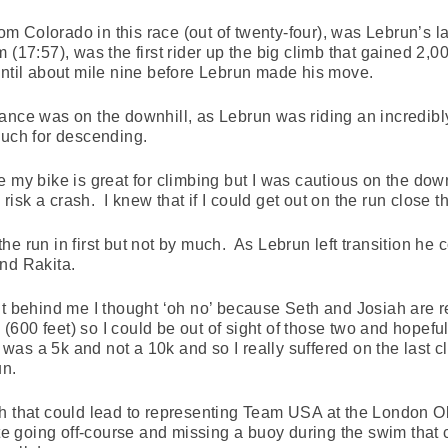
rom Colorado in this race (out of twenty-four), was Lebrun’s la
(17:57), was the first rider up the big climb that gained 2,000
until about mile nine before Lebrun made his move.
ance was on the downhill, as Lebrun was riding an incredibly 
much for descending.
 my bike is great for climbing but I was cautious on the down
o risk a crash. I knew that if I could get out on the run close 
he run in first but not by much. As Lebrun left transition he
nd Rakita.
t behind me I thought ‘oh no’ because Seth and Josiah are re
b (600 feet) so I could be out of sight of those two and hopef
 was a 5k and not a 10k and so I really suffered on the last cl
un.
th that could lead to representing Team USA at the London O
ite going off-course and missing a buoy during the swim tha