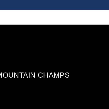
 MOUNTAIN CHAMPS