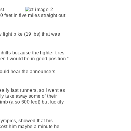
st
 feet in five miles straight out
light bike (19 lbs) that was
hills because the lighter tires
then I would be in good position.”
 could hear the announcers
ally fast runners, so I went as
ully take away some of their
imb (also 600 feet) but luckily
lympics, showed that his
t cost him maybe a minute he