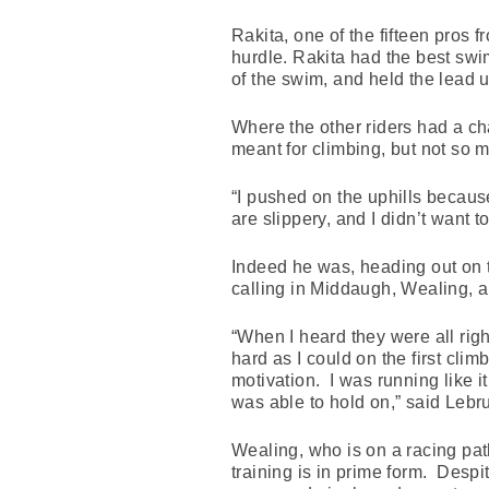
Rakita, one of the fifteen pros f
hurdle. Rakita had the best swim 
of the swim, and held the lead 
Where the other riders had a ch
meant for climbing, but not so 
“I pushed on the uphills because
are slippery, and I didn’t want t
Indeed he was, heading out on t
calling in Middaugh, Wealing, a
“When I heard they were all righ
hard as I could on the first clim
motivation. I was running like it
was able to hold on,” said Lebr
Wealing, who is on a racing pa
training is in prime form. Desp