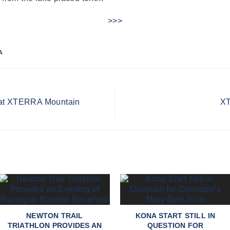
>>>
A
 at XTERRA Mountain
XT
NEWTON TRAIL
KONA START STILL IN
TRIATHLON PROVIDES AN
QUESTION FOR