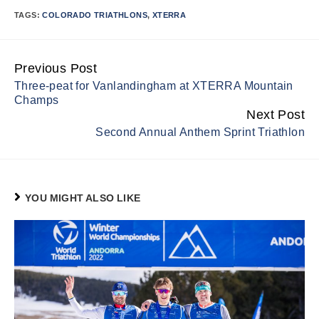
TAGS:
COLORADO TRIATHLONS
,
XTERRA
Previous Post
Continue
Three-peat for Vanlandingham at XTERRA Mountain
Reading
Champs
Next Post
Second Annual Anthem Sprint Triathlon
YOU MIGHT ALSO LIKE