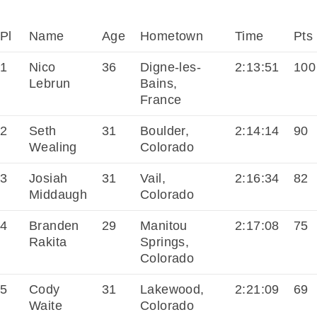
Pl
Name
Age
Hometown
Time
Pts
1
Nico
36
Digne-les-
2:13:51
100
Lebrun
Bains,
France
2
Seth
31
Boulder,
2:14:14
90
Wealing
Colorado
3
Josiah
31
Vail,
2:16:34
82
Middaugh
Colorado
4
Branden
29
Manitou
2:17:08
75
Rakita
Springs,
Colorado
5
Cody
31
Lakewood,
2:21:09
69
Waite
Colorado