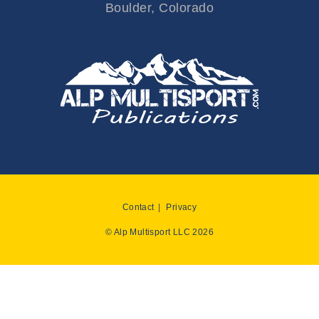
Boulder, Colorado
Contact
Privacy
© Alp Multisport LLC 2026