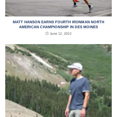
MATT HANSON EARNS FOURTH IRONMAN NORTH
AMERICAN CHAMPIONSHIP IN DES MOINES
June 12, 2022