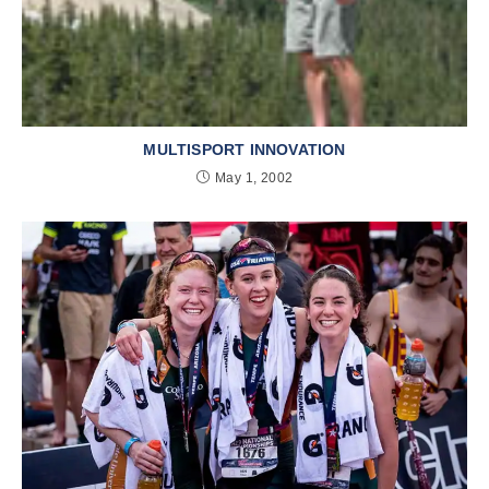
MULTISPORT INNOVATION
May 1, 2002