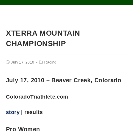
XTERRA MOUNTAIN
CHAMPIONSHIP
July 17, 2010
Racing
July 17, 2010 – Beaver Creek, Colorado
ColoradoTriathlete.com
story
| results
Pro Women