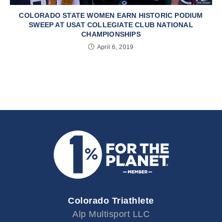
COLORADO STATE WOMEN EARN HISTORIC PODIUM
SWEEP AT USAT COLLEGIATE CLUB NATIONAL
CHAMPIONSHIPS
April 6, 2019
Colorado Triathlete
Alp Multisport LLC