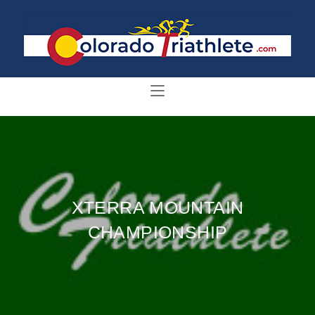
XTERRA MOUNTAIN
CHAMPIONSHIP