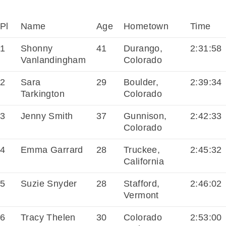
Pl
Name
Age
Hometown
Time
1
Shonny
41
Durango,
2:31:58
Vanlandingham
Colorado
2
Sara
29
Boulder,
2:39:34
Tarkington
Colorado
3
Jenny Smith
37
Gunnison,
2:42:33
Colorado
4
Emma Garrard
28
Truckee,
2:45:32
California
5
Suzie Snyder
28
Stafford,
2:46:02
Vermont
6
Tracy Thelen
30
Colorado
2:53:00