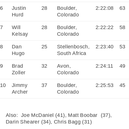
6
Justin
28
Boulder,
2:22:08
63
Hurd
Colorado
7
Will
28
Boulder,
2:22:22
58
Kelsay
Colorado
8
Dan
25
Stellenbosch,
2:23:40
53
Hugo
South Africa
9
Brad
32
Avon,
2:24:11
49
Zoller
Colorado
10
Jimmy
37
Boulder,
2:25:53
45
Archer
Colorado
Also: Joe McDaniel (41), Matt Boobar (37),
Darin Shearer (34), Chris Bagg (31)