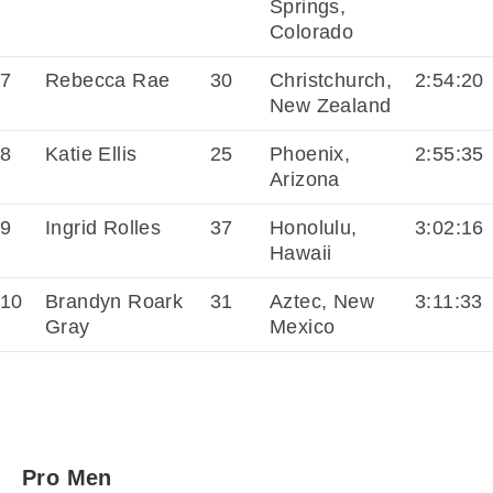
Springs,
Colorado
7
Rebecca Rae
30
Christchurch,
2:54:20
New Zealand
8
Katie Ellis
25
Phoenix,
2:55:35
Arizona
9
Ingrid Rolles
37
Honolulu,
3:02:16
Hawaii
10
Brandyn Roark
31
Aztec, New
3:11:33
Gray
Mexico
Pro Men