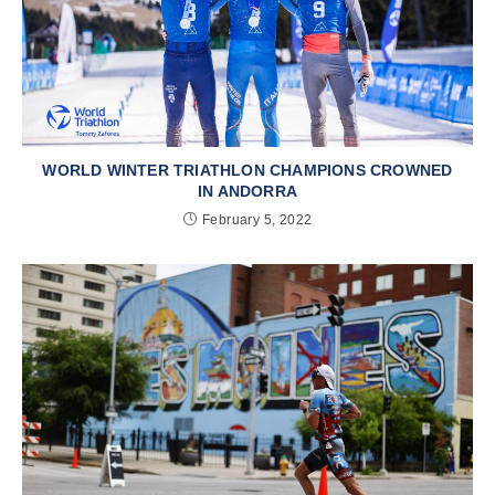
WORLD WINTER TRIATHLON CHAMPIONS CROWNED
IN ANDORRA
February 5, 2022