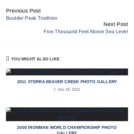
Previous Post
Continue
Boulder Peak Triathlon
Reading
Next Post
Five Thousand Feet Above Sea Level
YOU MIGHT ALSO LIKE
2011 XTERRA BEAVER CREEK PHOTO GALLERY
July 16, 2011
2000 IRONMAN WORLD CHAMPIONSHIP PHOTO
GALLERY