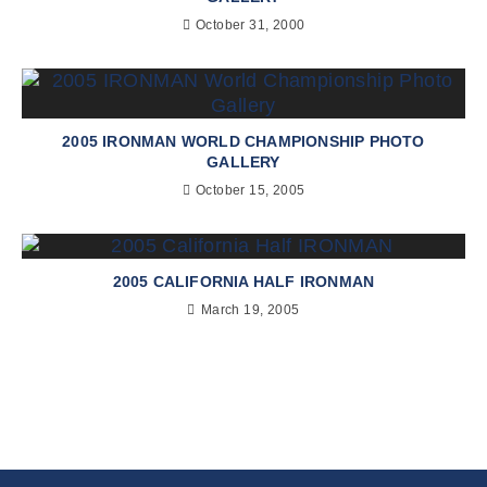
October 31, 2000
2005 IRONMAN WORLD CHAMPIONSHIP PHOTO
GALLERY
October 15, 2005
2005 CALIFORNIA HALF IRONMAN
March 19, 2005