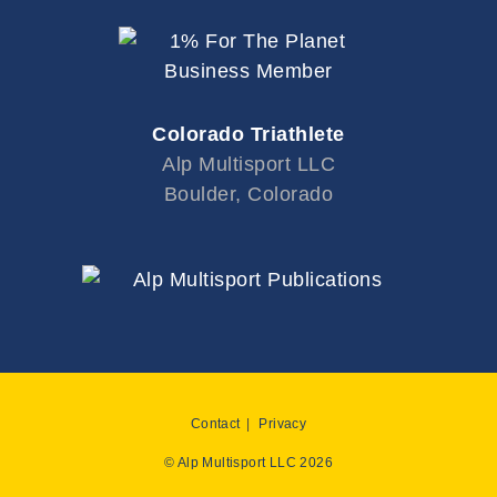
Colorado Triathlete
Alp Multisport LLC
Boulder, Colorado
Contact
Privacy
© Alp Multisport LLC 2026