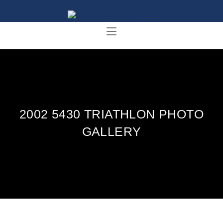
2002 5430 TRIATHLON PHOTO
GALLERY