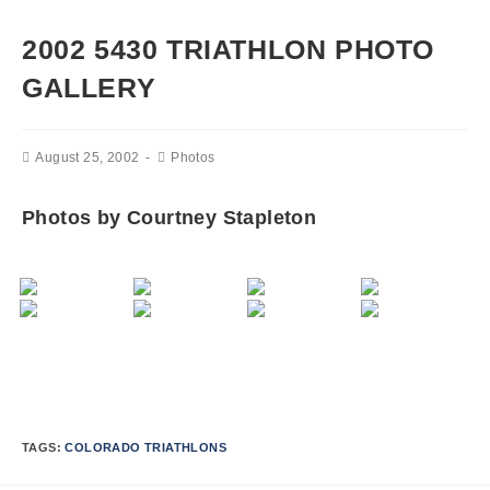
2002 5430 TRIATHLON PHOTO
GALLERY
August 25, 2002
Photos
Photos by Courtney Stapleton
TAGS:
COLORADO TRIATHLONS