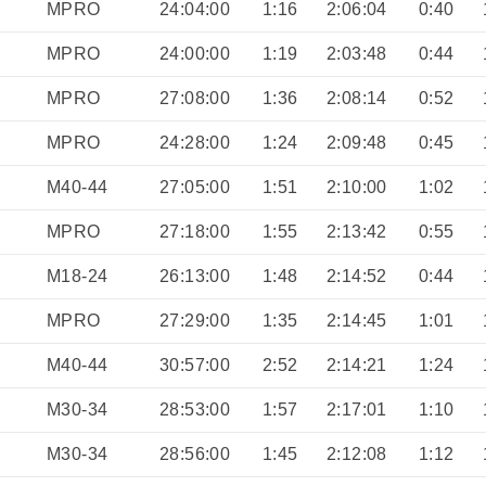
MPRO
24:04:00
1:16
2:06:04
0:40
MPRO
24:00:00
1:19
2:03:48
0:44
MPRO
27:08:00
1:36
2:08:14
0:52
MPRO
24:28:00
1:24
2:09:48
0:45
M40-44
27:05:00
1:51
2:10:00
1:02
MPRO
27:18:00
1:55
2:13:42
0:55
M18-24
26:13:00
1:48
2:14:52
0:44
MPRO
27:29:00
1:35
2:14:45
1:01
M40-44
30:57:00
2:52
2:14:21
1:24
M30-34
28:53:00
1:57
2:17:01
1:10
M30-34
28:56:00
1:45
2:12:08
1:12