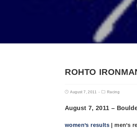
ROHTO IRONMAN
August 7, 2011
Racing
August 7, 2011 – Bould
women’s results
| men’s r