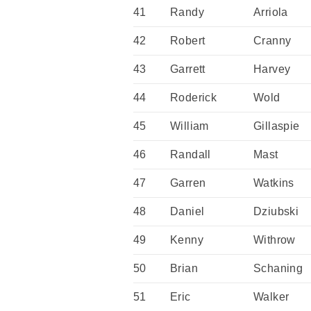
41
Randy
Arriola
42
Robert
Cranny
43
Garrett
Harvey
44
Roderick
Wold
45
William
Gillaspie
46
Randall
Mast
47
Garren
Watkins
48
Daniel
Dziubski
49
Kenny
Withrow
50
Brian
Schaning
51
Eric
Walker