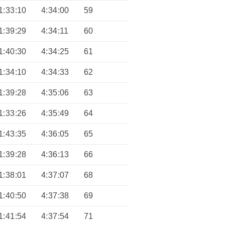
1:33:10
4:34:00
59
1:39:29
4:34:11
60
1:40:30
4:34:25
61
1:34:10
4:34:33
62
1:39:28
4:35:06
63
1:33:26
4:35:49
64
1:43:35
4:36:05
65
1:39:28
4:36:13
66
1:38:01
4:37:07
68
1:40:50
4:37:38
69
1:41:54
4:37:54
71