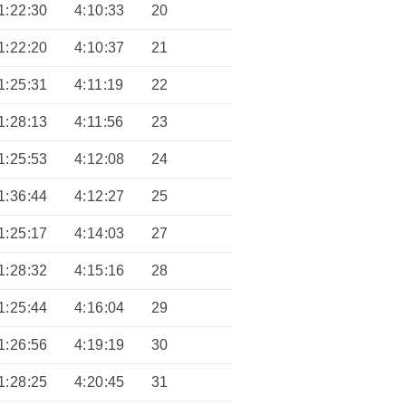
1:22:30
4:10:33
20
1:22:20
4:10:37
21
1:25:31
4:11:19
22
1:28:13
4:11:56
23
1:25:53
4:12:08
24
1:36:44
4:12:27
25
1:25:17
4:14:03
27
1:28:32
4:15:16
28
1:25:44
4:16:04
29
1:26:56
4:19:19
30
1:28:25
4:20:45
31