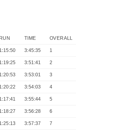
RUN
TIME
OVERALL
1:15:50
3:45:35
1
1:19:25
3:51:41
2
1:20:53
3:53:01
3
1:20:22
3:54:03
4
1:17:41
3:55:44
5
1:18:27
3:56:28
6
1:25:13
3:57:37
7