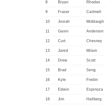
8
Bryan
Rhodes
9
Fraser
Cartmell
10
Josiah
Middaugh
11
Gavin
Anderson
12
Curt
Chesney
13
Jared
Milam
14
Drew
Scott
15
Brad
Seng
16
Kyle
Fredin
17
Edwin
Espinoza
18
Jim
Hallberg