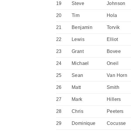
19
Steve
Johnson
20
Tim
Hola
21
Benjamin
Torvik
22
Lewis
Elliot
23
Grant
Bovee
24
Michael
Oneil
25
Sean
Van Horn
26
Matt
Smith
27
Mark
Hillers
28
Chris
Peeters
29
Dominique
Cocusse