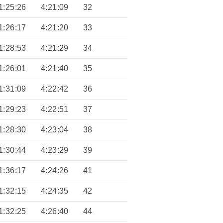
1:25:26
4:21:09
32
1:26:17
4:21:20
33
1:28:53
4:21:29
34
1:26:01
4:21:40
35
1:31:09
4:22:42
36
1:29:23
4:22:51
37
1:28:30
4:23:04
38
1:30:44
4:23:29
39
1:36:17
4:24:26
41
1:32:15
4:24:35
42
1:32:25
4:26:40
44