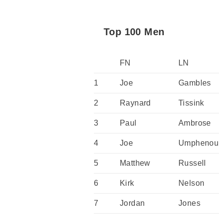
Top 100 Men
FN
LN
1
Joe
Gambles
2
Raynard
Tissink
3
Paul
Ambrose
4
Joe
Umphenou
5
Matthew
Russell
6
Kirk
Nelson
7
Jordan
Jones