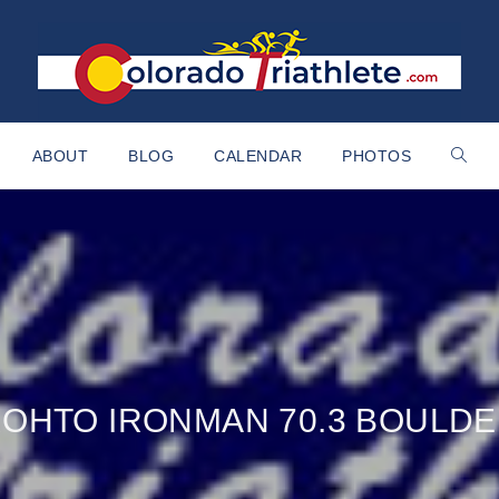
ABOUT
BLOG
CALENDAR
PHOTOS
OHTO IRONMAN 70.3 BOULD