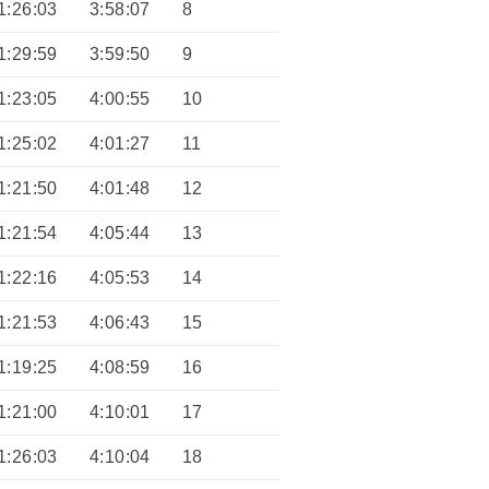
1:26:03
3:58:07
8
1:29:59
3:59:50
9
1:23:05
4:00:55
10
1:25:02
4:01:27
11
1:21:50
4:01:48
12
1:21:54
4:05:44
13
1:22:16
4:05:53
14
1:21:53
4:06:43
15
1:19:25
4:08:59
16
1:21:00
4:10:01
17
1:26:03
4:10:04
18