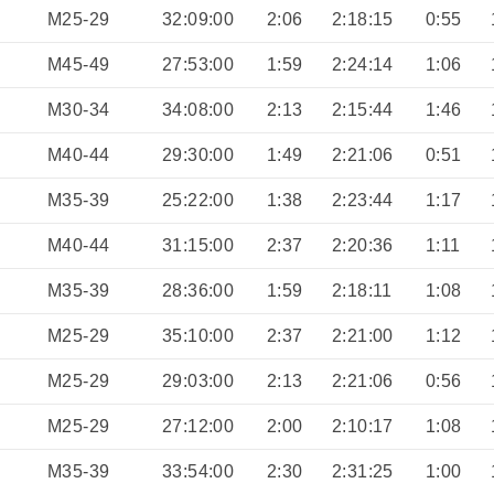
M25-29
32:09:00
2:06
2:18:15
0:55
M45-49
27:53:00
1:59
2:24:14
1:06
M30-34
34:08:00
2:13
2:15:44
1:46
M40-44
29:30:00
1:49
2:21:06
0:51
M35-39
25:22:00
1:38
2:23:44
1:17
M40-44
31:15:00
2:37
2:20:36
1:11
M35-39
28:36:00
1:59
2:18:11
1:08
M25-29
35:10:00
2:37
2:21:00
1:12
M25-29
29:03:00
2:13
2:21:06
0:56
M25-29
27:12:00
2:00
2:10:17
1:08
M35-39
33:54:00
2:30
2:31:25
1:00