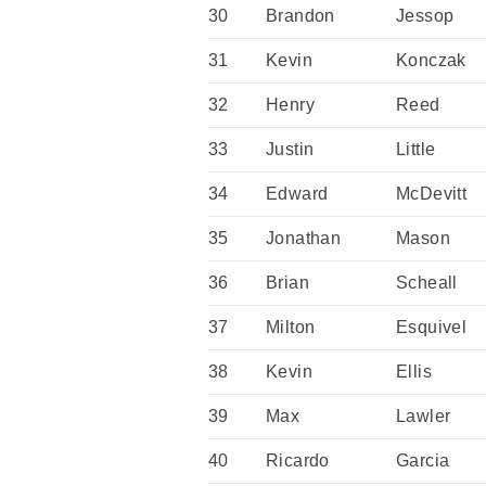
30
Brandon
Jessop
31
Kevin
Konczak
32
Henry
Reed
33
Justin
Little
34
Edward
McDevitt
35
Jonathan
Mason
36
Brian
Scheall
37
Milton
Esquivel
38
Kevin
Ellis
39
Max
Lawler
40
Ricardo
Garcia