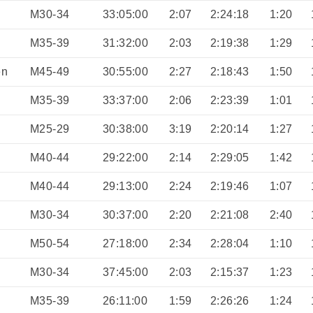
M30-34
33:05:00
2:07
2:24:18
1:20
M35-39
31:32:00
2:03
2:19:38
1:29
en
M45-49
30:55:00
2:27
2:18:43
1:50
M35-39
33:37:00
2:06
2:23:39
1:01
M25-29
30:38:00
3:19
2:20:14
1:27
M40-44
29:22:00
2:14
2:29:05
1:42
M40-44
29:13:00
2:24
2:19:46
1:07
M30-34
30:37:00
2:20
2:21:08
2:40
M50-54
27:18:00
2:34
2:28:04
1:10
M30-34
37:45:00
2:03
2:15:37
1:23
M35-39
26:11:00
1:59
2:26:26
1:24