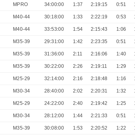
MPRO
34:00:00
1:37
2:19:15
0:51
M40-44
30:18:00
1:33
2:22:19
0:53
M40-44
33:53:00
1:54
2:15:43
1:06
M35-39
29:31:00
1:42
2:23:35
0:51
M35-39
31:36:00
2:11
2:16:06
1:40
M35-39
30:22:00
2:26
2:19:11
1:29
M25-29
32:14:00
2:16
2:18:48
1:16
M30-34
28:40:00
2:02
2:20:31
1:32
M25-29
24:22:00
2:40
2:19:42
1:25
M30-34
28:12:00
1:44
2:21:33
0:51
M35-39
30:08:00
1:53
2:20:52
1:22