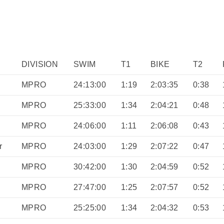
DIVISION
SWIM
T1
BIKE
T2
MPRO
24:13:00
1:19
2:03:35
0:38
MPRO
25:33:00
1:34
2:04:21
0:48
MPRO
24:06:00
1:11
2:06:08
0:43
r
MPRO
24:03:00
1:29
2:07:22
0:47
MPRO
30:42:00
1:30
2:04:59
0:52
MPRO
27:47:00
1:25
2:07:57
0:52
MPRO
25:25:00
1:34
2:04:32
0:53