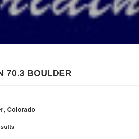
 70.3 BOULDER
er, Colorado
esults