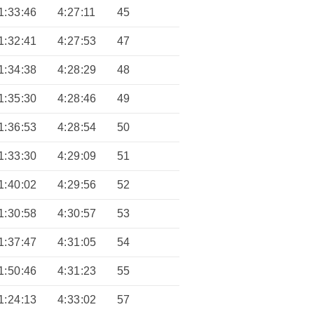
1:33:46
4:27:11
45
1:32:41
4:27:53
47
1:34:38
4:28:29
48
1:35:30
4:28:46
49
1:36:53
4:28:54
50
1:33:30
4:29:09
51
1:40:02
4:29:56
52
1:30:58
4:30:57
53
1:37:47
4:31:05
54
1:50:46
4:31:23
55
1:24:13
4:33:02
57