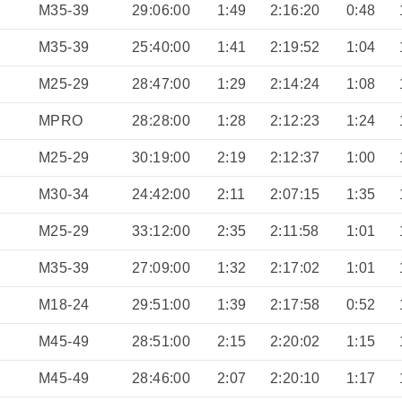
M35-39
29:06:00
1:49
2:16:20
0:48
M35-39
25:40:00
1:41
2:19:52
1:04
M25-29
28:47:00
1:29
2:14:24
1:08
MPRO
28:28:00
1:28
2:12:23
1:24
M25-29
30:19:00
2:19
2:12:37
1:00
M30-34
24:42:00
2:11
2:07:15
1:35
M25-29
33:12:00
2:35
2:11:58
1:01
M35-39
27:09:00
1:32
2:17:02
1:01
M18-24
29:51:00
1:39
2:17:58
0:52
M45-49
28:51:00
2:15
2:20:02
1:15
M45-49
28:46:00
2:07
2:20:10
1:17