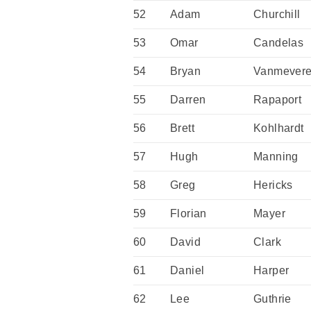
52
Adam
Churchill
53
Omar
Candelas
54
Bryan
Vanmever
55
Darren
Rapaport
56
Brett
Kohlhardt
57
Hugh
Manning
58
Greg
Hericks
59
Florian
Mayer
60
David
Clark
61
Daniel
Harper
62
Lee
Guthrie