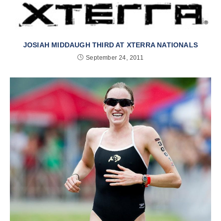
JOSIAH MIDDAUGH THIRD AT XTERRA NATIONALS
September 24, 2011