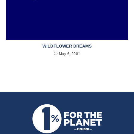
WILDFLOWER DREAMS
May 6, 2001