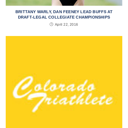
BRITTANY WARLY, DAN FEENEY LEAD BUFFS AT
DRAFT-LEGAL COLLEGIATE CHAMPIONSHIPS
April 22, 2016