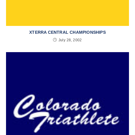
XTERRA CENTRAL CHAMPIONSHIPS
July 28, 2002