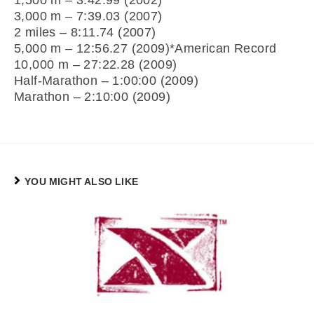
1,500 m – 3:42.99 (2002)
3,000 m – 7:39.03 (2007)
2 miles – 8:11.74 (2007)
5,000 m – 12:56.27 (2009)*American Record
10,000 m – 27:22.28 (2009)
Half-Marathon – 1:00:00 (2009)
Marathon – 2:10:00 (2009)
YOU MIGHT ALSO LIKE