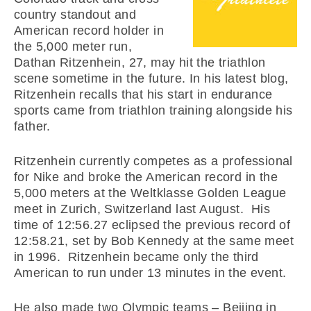
country standout and
American record holder in
the 5,000 meter run,
Dathan Ritzenhein, 27, may hit the triathlon
scene sometime in the future. In his latest blog,
Ritzenhein recalls that his start in endurance
sports came from triathlon training alongside his
father.
Ritzenhein currently competes as a professional
for Nike and broke the American record in the
5,000 meters at the Weltklasse Golden League
meet in Zurich, Switzerland last August. His
time of 12:56.27 eclipsed the previous record of
12:58.21, set by Bob Kennedy at the same meet
in 1996. Ritzenhein became only the third
American to run under 13 minutes in the event.
He also made two Olympic teams – Beijing in