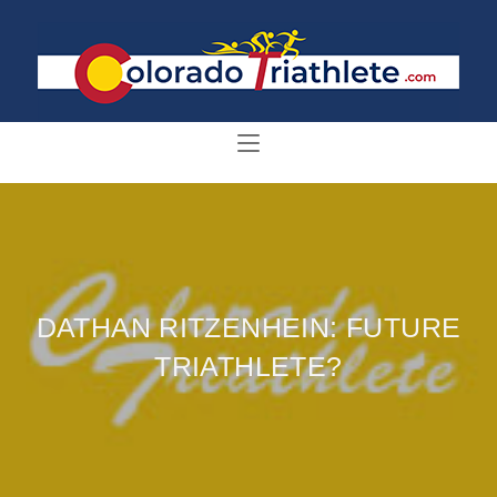
DATHAN RITZENHEIN: FUTURE
TRIATHLETE?