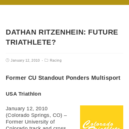
DATHAN RITZENHEIN: FUTURE
TRIATHLETE?
January 12, 2010
Racing
Former CU Standout Ponders Multisport
USA Triathlon
January 12, 2010
(Colorado Springs, CO) –
Former University of
Colorado track and cross