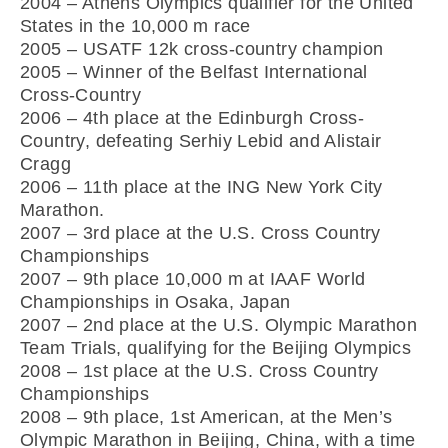
2004 – Athens Olympics qualifier for the United
States in the 10,000 m race
2005 – USATF 12k cross-country champion
2005 – Winner of the Belfast International
Cross-Country
2006 – 4th place at the Edinburgh Cross-
Country, defeating Serhiy Lebid and Alistair
Cragg
2006 – 11th place at the ING New York City
Marathon.
2007 – 3rd place at the U.S. Cross Country
Championships
2007 – 9th place 10,000 m at IAAF World
Championships in Osaka, Japan
2007 – 2nd place at the U.S. Olympic Marathon
Team Trials, qualifying for the Beijing Olympics
2008 – 1st place at the U.S. Cross Country
Championships
2008 – 9th place, 1st American, at the Men’s
Olympic Marathon in Beijing, China, with a time