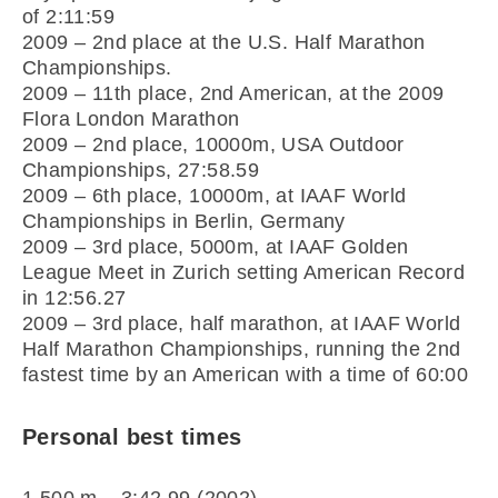
of 2:11:59
2009 – 2nd place at the U.S. Half Marathon
Championships.
2009 – 11th place, 2nd American, at the 2009
Flora London Marathon
2009 – 2nd place, 10000m, USA Outdoor
Championships, 27:58.59
2009 – 6th place, 10000m, at IAAF World
Championships in Berlin, Germany
2009 – 3rd place, 5000m, at IAAF Golden
League Meet in Zurich setting American Record
in 12:56.27
2009 – 3rd place, half marathon, at IAAF World
Half Marathon Championships, running the 2nd
fastest time by an American with a time of 60:00
Personal best times