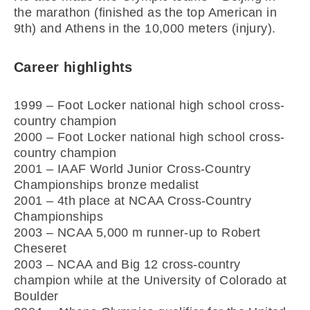
the marathon (finished as the top American in
9th) and Athens in the 10,000 meters (injury).
Career highlights
1999 – Foot Locker national high school cross-
country champion
2000 – Foot Locker national high school cross-
country champion
2001 – IAAF World Junior Cross-Country
Championships bronze medalist
2001 – 4th place at NCAA Cross-Country
Championships
2003 – NCAA 5,000 m runner-up to Robert
Cheseret
2003 – NCAA and Big 12 cross-country
champion while at the University of Colorado at
Boulder