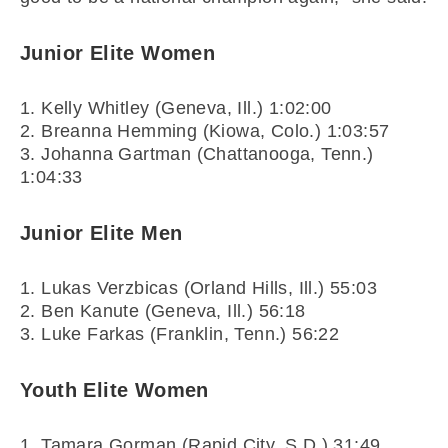
Junior Elite Women
1. Kelly Whitley (Geneva, Ill.) 1:02:00
2. Breanna Hemming (Kiowa, Colo.) 1:03:57
3. Johanna Gartman (Chattanooga, Tenn.)
1:04:33
Junior Elite Men
1. Lukas Verzbicas (Orland Hills, Ill.) 55:03
2. Ben Kanute (Geneva, Ill.) 56:18
3. Luke Farkas (Franklin, Tenn.) 56:22
Youth Elite Women
1. Tamara Gorman (Rapid City, S.D.) 31:49