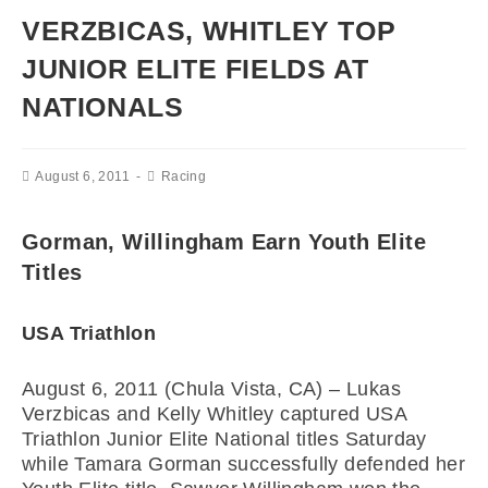
VERZBICAS, WHITLEY TOP
JUNIOR ELITE FIELDS AT
NATIONALS
August 6, 2011
Racing
Gorman, Willingham Earn Youth Elite
Titles
USA Triathlon
August 6, 2011 (Chula Vista, CA) – Lukas
Verzbicas and Kelly Whitley captured USA
Triathlon Junior Elite National titles Saturday
while Tamara Gorman successfully defended her