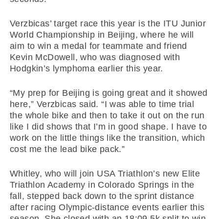
Verzbicas’ target race this year is the ITU Junior
World Championship in Beijing, where he will
aim to win a medal for teammate and friend
Kevin McDowell, who was diagnosed with
Hodgkin’s lymphoma earlier this year.
“My prep for Beijing is going great and it showed
here,” Verzbicas said. “I was able to time trial
the whole bike and then to take it out on the run
like I did shows that I’m in good shape. I have to
work on the little things like the transition, which
cost me the lead bike pack.”
Whitley, who will join USA Triathlon’s new Elite
Triathlon Academy in Colorado Springs in the
fall, stepped back down to the sprint distance
after racing Olympic-distance events earlier this
season. She closed with an 18:09 5k split to win