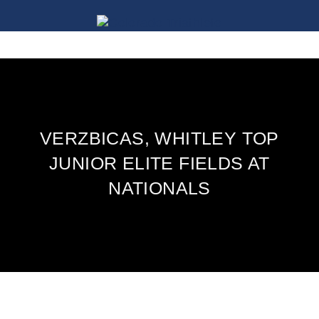
VERZBICAS, WHITLEY TOP
JUNIOR ELITE FIELDS AT
NATIONALS