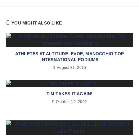
YOU MIGHT ALSO LIKE
ATHLETES AT ALTITUDE: EVOE, MANOCCHIO TOP
INTERNATIONAL PODIUMS
August 31, 2015
TIM TAKES IT AGAIN!
October 19, 2002