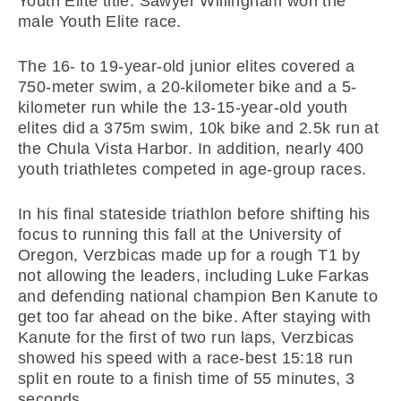
Youth Elite title. Sawyer Willingham won the
male Youth Elite race.
The 16- to 19-year-old junior elites covered a
750-meter swim, a 20-kilometer bike and a 5-
kilometer run while the 13-15-year-old youth
elites did a 375m swim, 10k bike and 2.5k run at
the Chula Vista Harbor. In addition, nearly 400
youth triathletes competed in age-group races.
In his final stateside triathlon before shifting his
focus to running this fall at the University of
Oregon, Verzbicas made up for a rough T1 by
not allowing the leaders, including Luke Farkas
and defending national champion Ben Kanute to
get too far ahead on the bike. After staying with
Kanute for the first of two run laps, Verzbicas
showed his speed with a race-best 15:18 run
split en route to a finish time of 55 minutes, 3
seconds.