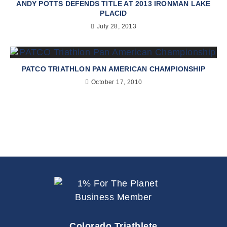
ANDY POTTS DEFENDS TITLE AT 2013 IRONMAN LAKE
PLACID
July 28, 2013
PATCO TRIATHLON PAN AMERICAN CHAMPIONSHIP
October 17, 2010
Colorado Triathlete