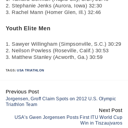
2. Stephanie Jenks (Aurora, Iowa) 32:30
3. Rachel Mann (Homer Glen, Ill.) 32:46
Youth Elite Men
1. Sawyer Willingham (Simpsonville, S.C.) 30:29
2. Neilson Powless (Roseville, Calif.) 30:53
3. Matthew Stanley (Acworth, Ga.) 30:59
TAGS:
USA TRIATHLON
Previous Post
Continue
Jorgensen, Groff Claim Spots on 2012 U.S. Olympic
Reading
Triathlon Team
Next Post
USA’s Gwen Jorgensen Posts First ITU World Cup
Win in Tiszaujvaros