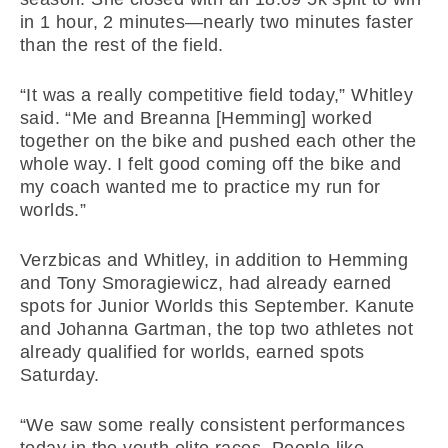
in 1 hour, 2 minutes—nearly two minutes faster
than the rest of the field.
“It was a really competitive field today,” Whitley
said. “Me and Breanna [Hemming] worked
together on the bike and pushed each other the
whole way. I felt good coming off the bike and
my coach wanted me to practice my run for
worlds.”
Verzbicas and Whitley, in addition to Hemming
and Tony Smoragiewicz, had already earned
spots for Junior Worlds this September. Kanute
and Johanna Gartman, the top two athletes not
already qualified for worlds, earned spots
Saturday.
“We saw some really consistent performances
today in the youth elite races. People like