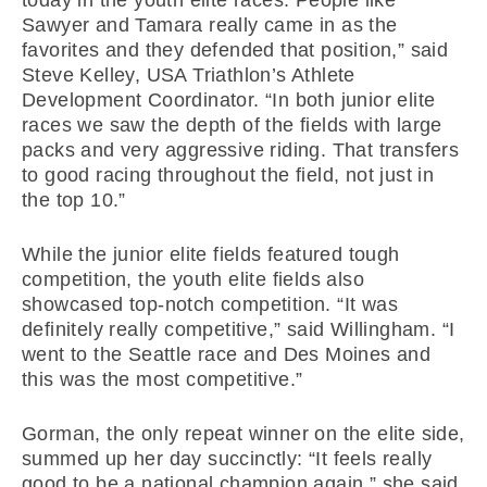
Sawyer and Tamara really came in as the
favorites and they defended that position,” said
Steve Kelley, USA Triathlon’s Athlete
Development Coordinator. “In both junior elite
races we saw the depth of the fields with large
packs and very aggressive riding. That transfers
to good racing throughout the field, not just in
the top 10.”
While the junior elite fields featured tough
competition, the youth elite fields also
showcased top-notch competition. “It was
definitely really competitive,” said Willingham. “I
went to the Seattle race and Des Moines and
this was the most competitive.”
Gorman, the only repeat winner on the elite side,
summed up her day succinctly: “It feels really
good to be a national champion again,” she said.