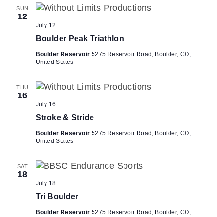
d
t
SUN
12
V
i
July 12
i
o
Boulder Peak Triathlon
n
e
Boulder Reservoir
5275 Reservoir Road, Boulder, CO,
w
United States
s
N
THU
16
a
July 16
v
Stroke & Stride
i
Boulder Reservoir
5275 Reservoir Road, Boulder, CO,
g
United States
a
t
SAT
18
i
July 18
o
Tri Boulder
n
Boulder Reservoir
5275 Reservoir Road, Boulder, CO,