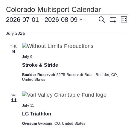
Colorado Multisport Calendar
Events
E
2026-07-01
 - 
2026-08-09
E
S
L
e
S
v
v
S
i
a
H
s
e
July 2026
e
r
O
e
t
W
c
n
l
n
F
h
THU
e
t
I
9
t
L
c
V
July 9
T
s
t
i
E
Stroke & Stride
d
R
S
e
S
a
Boulder Reservoir
5275 Reservoir Road, Boulder, CO,
e
w
United States
t
a
s
e
N
r
.
SAT
11
a
c
July 11
v
h
LG Triathlon
i
a
g
Gypsum
Gypsum, CO, United States
n
a