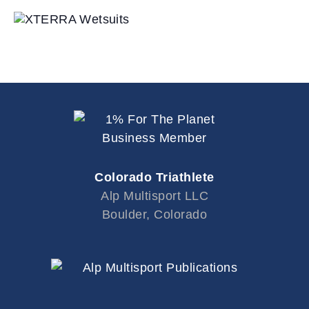
Colorado Triathlete
Alp Multisport LLC
Boulder, Colorado