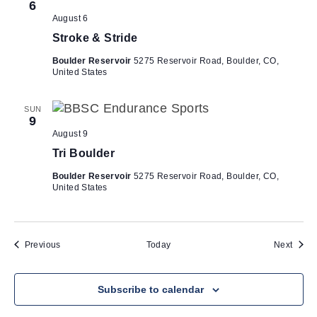
6
August 6
Stroke & Stride
Boulder Reservoir
5275 Reservoir Road, Boulder, CO,
United States
SUN
9
August 9
Tri Boulder
Boulder Reservoir
5275 Reservoir Road, Boulder, CO,
United States
Events
Event
Previous
Today
Next
Subscribe to calendar