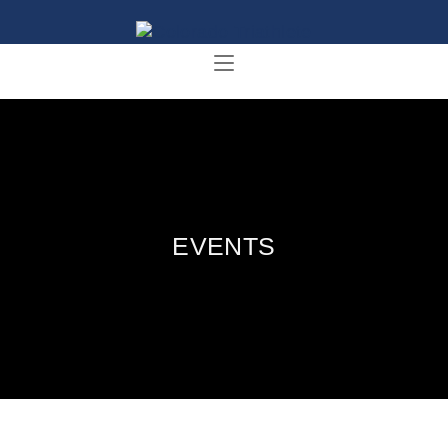
EVENTS