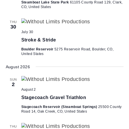
Steamboat Lake State Park
61105 County Road 129, Clark,
CO, United States
THU
30
July 30
Stroke & Stride
Boulder Reservoir
5275 Reservoir Road, Boulder, CO,
United States
August 2026
SUN
2
August 2
Stagecoach Gravel Triathlon
Stagecoach Reservoir (Steamboat Springs)
25500 County
Road 14, Oak Creek, CO, United States
THU