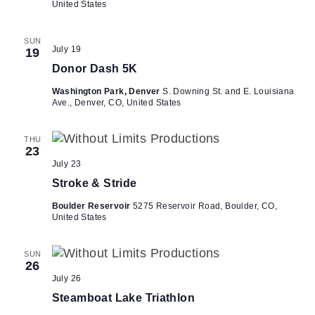
United States
SUN
July 19
19
Donor Dash 5K
Washington Park, Denver
S. Downing St. and E. Louisiana
Ave., Denver, CO, United States
THU
23
July 23
Stroke & Stride
Boulder Reservoir
5275 Reservoir Road, Boulder, CO,
United States
SUN
26
July 26
Steamboat Lake Triathlon