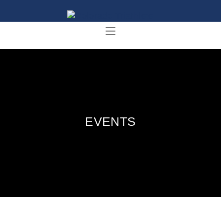
EVENTS